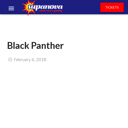
TICKETS
EVENTS
EXHIBITORS
Black Panther
VOLUNTEERS
NEWS & ENTERTAINMENT
February 6, 2018
CONTACT US