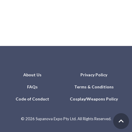
About Us
Privacy Policy
FAQs
Terms & Conditions
Code of Conduct
Cosplay/Weapons Policy
©
2026 Supanova Expo Pty Ltd. All Rights Reserved.