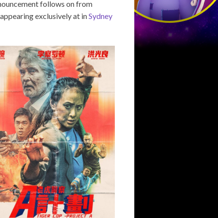
announcement follows on from
appearing exclusively at in
Sydney