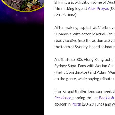
Shining a spotlight on some of Aus
filmmaking legend
Alex Proyas
(
Da
(21-22 June).
After making a splash at Melbnova 
Supanova, with actor Maximillian
ready to dive into the action at Sy
the team at Sydney-based animati
A tribute to ‘80s Hong Kong action
Sydney Supa-Fans with Adrian Cast
(Fight Coordinator) and Adam Was
on the genre, while paying tribute t
Horror and thriller fans can meet
Residence
, gaming thriller
Backlash
appear in
Perth
(28-29 June) and wi