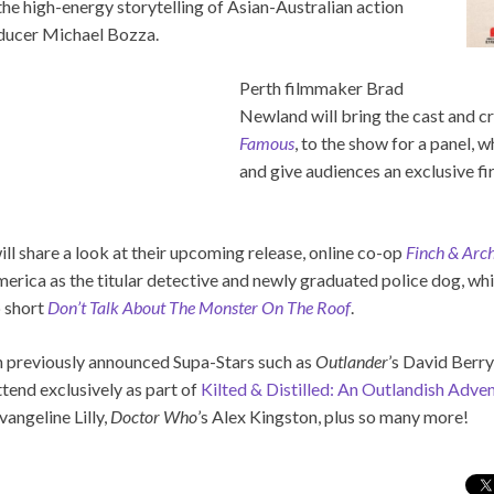
the high-energy storytelling of Asian-Australian action
oducer Michael Bozza.
Perth filmmaker Brad
Newland will bring the cast and cr
Famous
, to the show for a panel, w
and give audiences an exclusive fi
l share a look at their upcoming release, online co-op
Finch & Arch
erica as the titular detective and newly graduated police dog, whi
p short
Don’t Talk About The Monster On The Roof
.
in previously announced Supa-Stars such as
Outlander
’s David Berr
tend exclusively as part of
Kilted & Distilled: An Outlandish Adve
angeline Lilly,
Doctor Who
’s Alex Kingston, plus so many more!