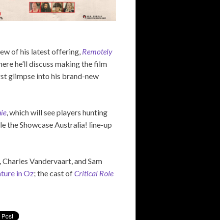
ew of his latest offering,
Remotely
here he’ll discuss making the film
rst glimpse into his brand-new
ie
, which will see players hunting
le the Showcase Australia! line-up
y, Charles Vandervaart, and Sam
nture in Oz
; the cast of
Critical Role