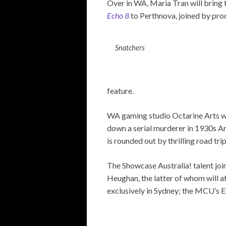
Over in WA, Maria Tran will bring 
Echo 8
to Perthnova, joined by pr
Snatchers
feature.
WA gaming studio Octarine Arts wil
down a serial murderer in 1930s Am
is rounded out by thrilling road tri
The Showcase Australia! talent jo
Heughan, the latter of whom will at
exclusively in Sydney; the MCU’s Ev