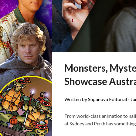
Monsters, Myste
Showcase Austra
Written by Supanova Editorial -
Ju
From world-class animation to nai
at Sydney and Perth has something