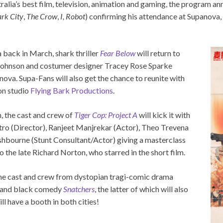
tralia’s best film, television, animation and gaming, the program 
rk City
,
The Crow
,
I, Robot
) confirming his attendance at Supanova, 
back in March, shark thriller
Fear Below
will return to
 Johnson and costumer designer Tracey Rose Sparke
dnova. Supa-Fans will also get the chance to reunite with
on studio
Flying Bark Productions
.
, the cast and crew of
Tiger Cop: Project A
will kick it with
ro (Director), Ranjeet Manjrekar (Actor), Theo Trevena
hbourne (Stunt Consultant/Actor) giving a masterclass
o the late Richard Norton, who starred in the short film.
 the cast and crew from dystopian tragi-comic drama
and black comedy
Snatchers
, the latter of which will also
ll have a booth in both cities!