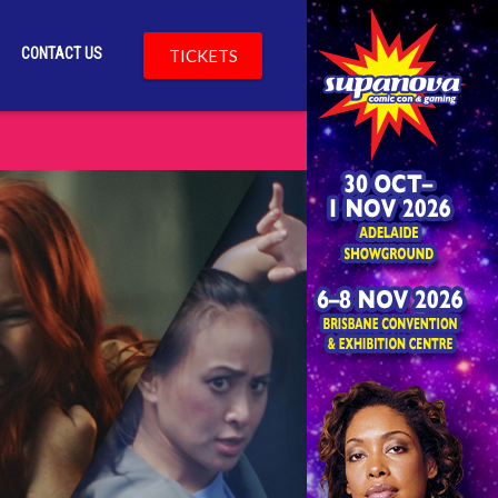
CONTACT US
TICKETS