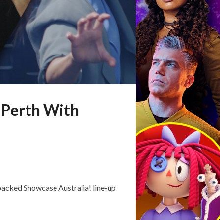
 Perth With
packed Showcase Australia! line-up