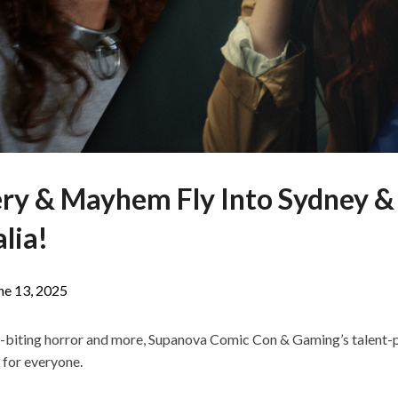
ry & Mayhem Fly Into Sydney &
lia!
ne 13, 2025
l-biting horror and more, Supanova Comic Con & Gaming’s talent-
 for everyone.