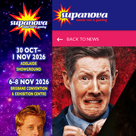
keyboard_backspace
BACK TO NEWS