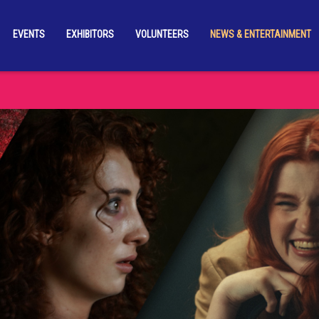
EVENTS
EXHIBITORS
VOLUNTEERS
NEWS & ENTERTAINMENT