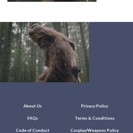
About Us
Privacy Policy
FAQs
Terms & Conditions
Code of Conduct
Cosplay/Weapons Policy