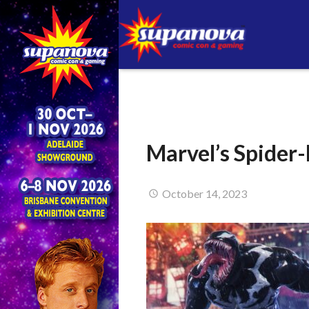
Marvel’s Spider
October 14, 2023