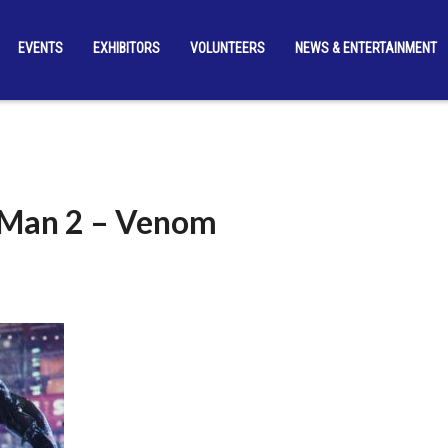
EVENTS
EXHIBITORS
VOLUNTEERS
NEWS & ENTERTAINMENT
-Man 2 – Venom