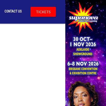
CONTACT US
TICKETS