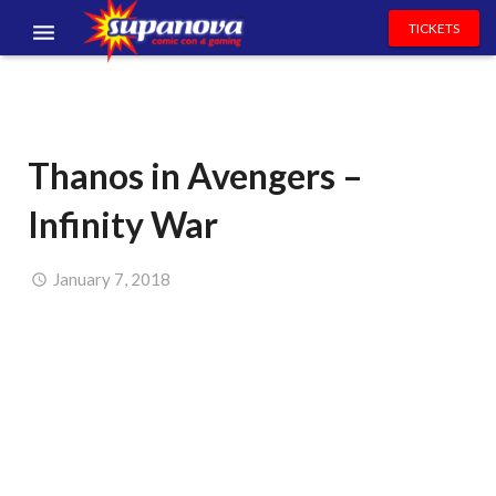
TICKETS
EVENTS
EXHIBITORS
Thanos in Avengers –
VOLUNTEERS
Infinity War
NEWS & ENTERTAINMENT
CONTACT US
January 7, 2018