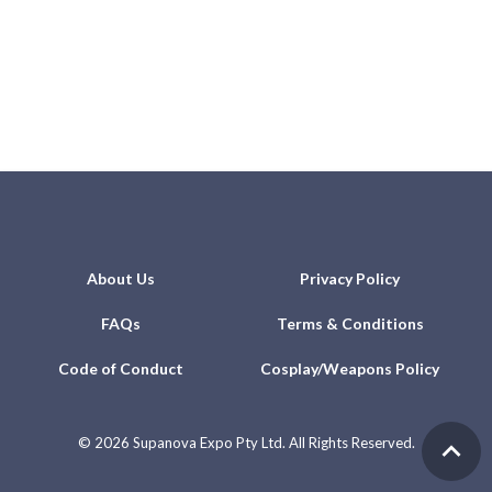
About Us
Privacy Policy
FAQs
Terms & Conditions
Code of Conduct
Cosplay/Weapons Policy
©
2026 Supanova Expo Pty Ltd. All Rights Reserved.