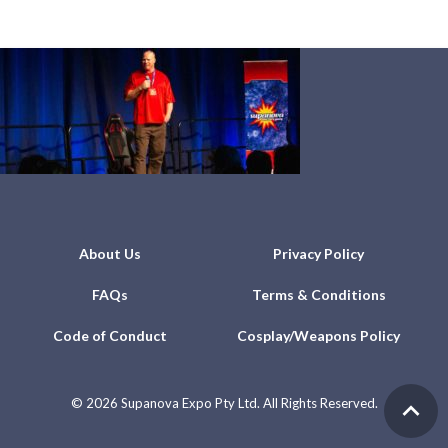
About Us
Privacy Policy
FAQs
Terms & Conditions
Code of Conduct
Cosplay/Weapons Policy
©
2026 Supanova Expo Pty Ltd. All Rights Reserved.