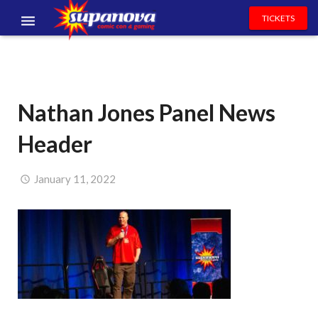
TICKETS
EVENTS
EXHIBITORS
Nathan Jones Panel News
VOLUNTEERS
Header
NEWS & ENTERTAINMENT
CONTACT US
January 11, 2022