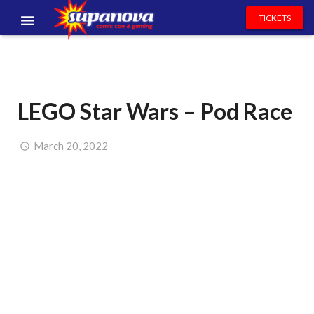
TICKETS
EVENTS
EXHIBITORS
LEGO Star Wars – Pod Race
VOLUNTEERS
NEWS & ENTERTAINMENT
March 20, 2022
CONTACT US