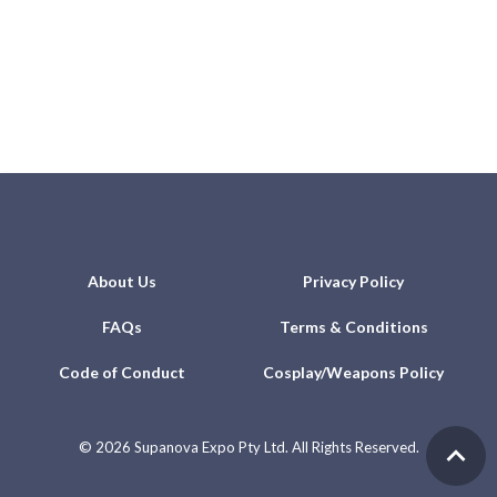
About Us
Privacy Policy
FAQs
Terms & Conditions
Code of Conduct
Cosplay/Weapons Policy
©
2026 Supanova Expo Pty Ltd. All Rights Reserved.