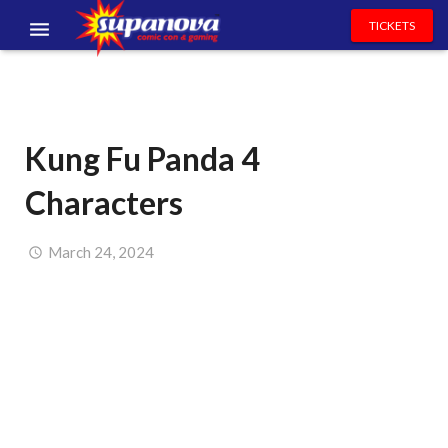
TICKETS
EVENTS
EXHIBITORS
Kung Fu Panda 4
VOLUNTEERS
Characters
NEWS & ENTERTAINMENT
CONTACT US
March 24, 2024