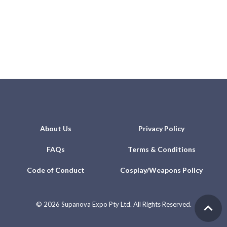
About Us
Privacy Policy
FAQs
Terms & Conditions
Code of Conduct
Cosplay/Weapons Policy
©
2026 Supanova Expo Pty Ltd. All Rights Reserved.