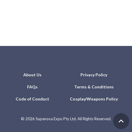
About Us
Privacy Policy
FAQs
Terms & Conditions
Code of Conduct
Cosplay/Weapons Policy
©
2026 Supanova Expo Pty Ltd. All Rights Reserved.