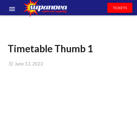
TICKETS
EVENTS
EXHIBITORS
Timetable Thumb 1
VOLUNTEERS
NEWS & ENTERTAINMENT
June 13, 2022
CONTACT US