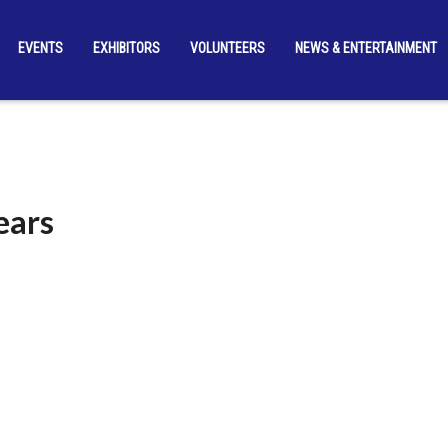
EVENTS
EXHIBITORS
VOLUNTEERS
NEWS & ENTERTAINMENT
ears