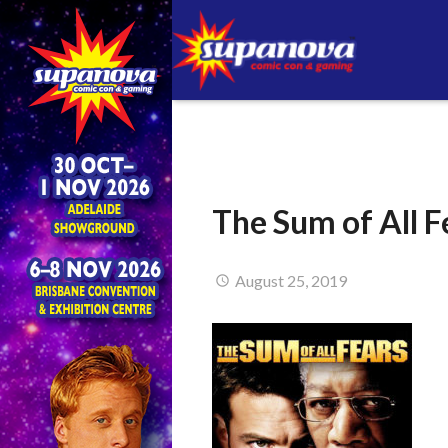
The Sum of All F
August 25, 2019