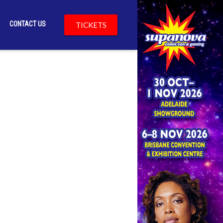
CONTACT US
TICKETS