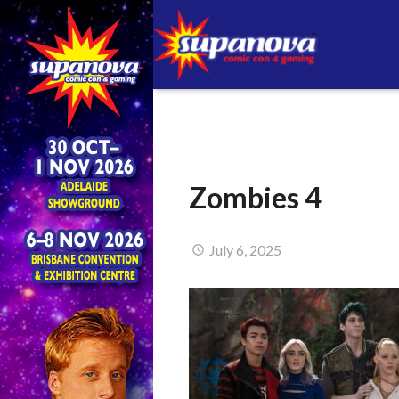
Zombies 4
July 6, 2025