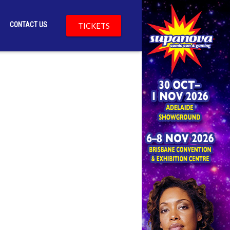
CONTACT US
TICKETS