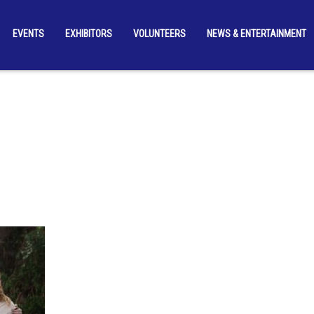
EVENTS
EXHIBITORS
VOLUNTEERS
NEWS & ENTERTAINMENT