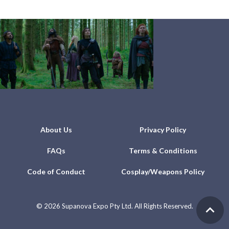
About Us
Privacy Policy
FAQs
Terms & Conditions
Code of Conduct
Cosplay/Weapons Policy
©
2026 Supanova Expo Pty Ltd. All Rights Reserved.