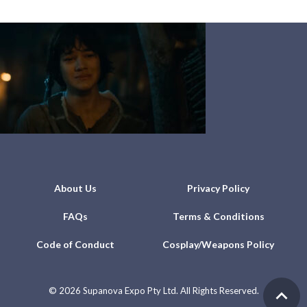
About Us
Privacy Policy
FAQs
Terms & Conditions
Code of Conduct
Cosplay/Weapons Policy
©
2026 Supanova Expo Pty Ltd. All Rights Reserved.