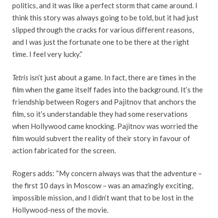
politics, and it was like a perfect storm that came around. I
think this story was always going to be told, but it had just
slipped through the cracks for various different reasons,
and I was just the fortunate one to be there at the right
time. I feel very lucky.”
Tetris
isn’t just about a game. In fact, there are times in the
film when the game itself fades into the background. It’s the
friendship between Rogers and Pajitnov that anchors the
film, so it’s understandable they had some reservations
when Hollywood came knocking. Pajitnov was worried the
film would subvert the reality of their story in favour of
action fabricated for the screen.
Rogers adds: “My concern always was that the adventure –
the first 10 days in Moscow – was an amazingly exciting,
impossible mission, and I didn’t want that to be lost in the
Hollywood-ness of the movie.