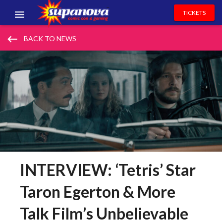
TICKETS
EVENTS
keyboard_backspace
BACK TO NEWS
EXHIBITORS
VOLUNTEERS
NEWS & ENTERTAINMENT
CONTACT US
INTERVIEW: ‘Tetris’ Star
Taron Egerton & More
Talk Film’s Unbelievable