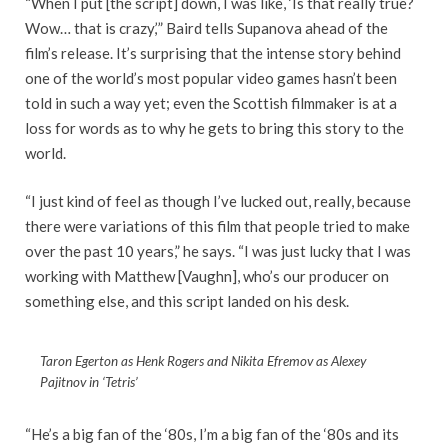
“When I put [the script] down, I was like, ‘Is that really true?
Wow… that is crazy,’” Baird tells Supanova ahead of the
film’s release. It’s surprising that the intense story behind
one of the world’s most popular video games hasn’t been
told in such a way yet; even the Scottish filmmaker is at a
loss for words as to why he gets to bring this story to the
world.
“I just kind of feel as though I’ve lucked out, really, because
there were variations of this film that people tried to make
over the past 10 years,” he says. “I was just lucky that I was
working with Matthew [Vaughn], who’s our producer on
something else, and this script landed on his desk.
Taron Egerton as Henk Rogers and Nikita Efremov as Alexey
Pajitnov in ‘Tetris’
“He’s a big fan of the ‘80s, I’m a big fan of the ‘80s and its