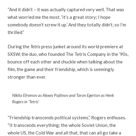
“And it didn’t – it was actually captured very well. That was
what worried me the most. ‘It’s a great story; I hope
somebody doesn’t screw it up.’ And they totally didn’t, so I’m
thrilled.”
During the
Tetris
press junket around its world premiere at
SXSW, the duo, who founded The Tetris Company in the ‘90s,
bounce off each other and chuckle when talking about the
film, the game and their friendship, which is seemingly
stronger than ever.
Nikita Efremov as Alexey Pajitnov and Taron Egerton as Henk
Rogers in ‘Tetris’
“Friendship transcends political systems,” Rogers enthuses.
“It transcends everything; the whole Soviet Union, the
whole US, the Cold War and all that, that can all go take a