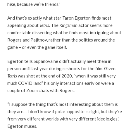
hike, because we’re friends.”
And that’s exactly what star Taron Egerton finds most
appealing about
Tetris
. The
Kingsman
actor seems more
comfortable dissecting what he finds most intriguing about
Rogers and Pajitnov, rather than the politics around the
game – or even the game itself.
Egerton tells Supanova he didn’t actually meet them in
person until last year during reshoots for the film. Given
Tetris
was shot at the end of 2020, “when it was still very
much COVID land”, his only interactions early on were a
couple of Zoom chats with Rogers.
“I suppose the thing that’s most interesting about them is
they are… I don’t know if polar-opposite is right, but they’re
from very different worlds with very different ideologies,”
Egerton muses.