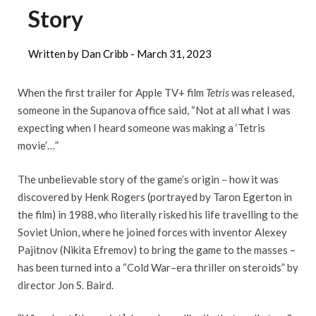
Story
Written by Dan Cribb -
March 31, 2023
When the first trailer for Apple TV+ film
Tetris
was released,
someone in the Supanova office said, “Not at all what I was
expecting when I heard someone was making a ‘Tetris
movie’…”
The unbelievable story of the game’s origin – how it was
discovered by Henk Rogers (portrayed by Taron Egerton in
the film) in 1988, who literally risked his life travelling to the
Soviet Union, where he joined forces with inventor Alexey
Pajitnov (Nikita Efremov) to bring the game to the masses –
has been turned into a “Cold War–era thriller on steroids” by
director Jon S. Baird.