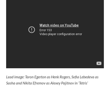
Lead image: Taron Egerton as Henk Rogers, Sofia Lebedeva as
Sasha and Nikita Efremov as Alexey Pajitnov in ‘Tetris’