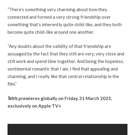
“There’s something very charming about how they
connected and formed a very strong friendship over
something that’s inherently quite child-like, and they both
become quite child-like around one another.
“Any doubts about the validity of that friendship are
assuaged by the fact that they still are very, very close and
still work and spend time together. And being the hopeless,
sentimental romantic that I am, I find that appealing and
charming, and I really like that central relationship in the
film.”
Tetris
premieres globally on Friday, 31 March 2023,
exclusively on Apple TV+