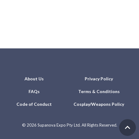
About Us
Privacy Policy
FAQs
Terms & Conditions
Code of Conduct
Cosplay/Weapons Policy
©
2026 Supanova Expo Pty Ltd. All Rights Reserved.