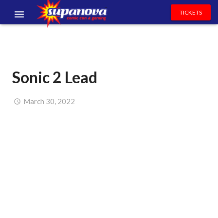
TICKETS
EVENTS
EXHIBITORS
Sonic 2 Lead
VOLUNTEERS
NEWS & ENTERTAINMENT
March 30, 2022
CONTACT US