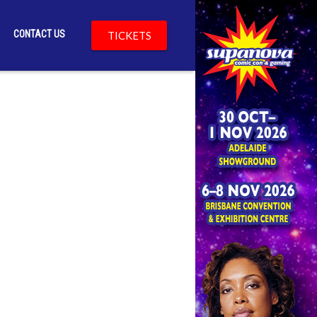
CONTACT US
TICKETS