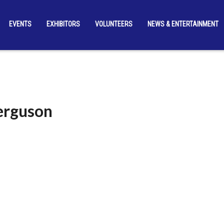
EVENTS
EXHIBITORS
VOLUNTEERS
NEWS & ENTERTAINMENT
Ferguson