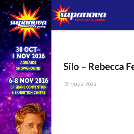
Silo – Rebecca 
May 2, 2023