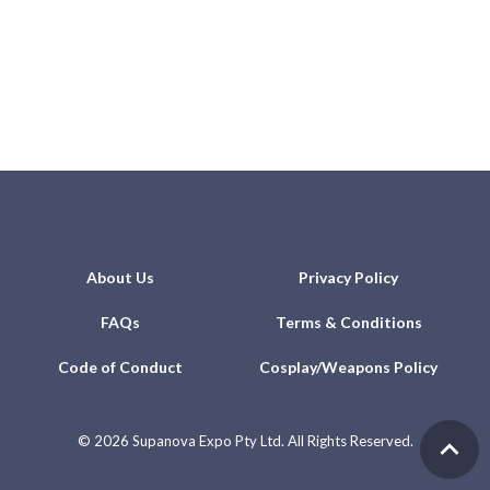
About Us
Privacy Policy
FAQs
Terms & Conditions
Code of Conduct
Cosplay/Weapons Policy
©
2026 Supanova Expo Pty Ltd. All Rights Reserved.