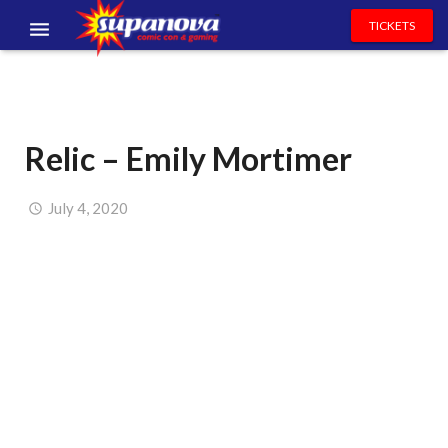
TICKETS
EVENTS
EXHIBITORS
Relic – Emily Mortimer
VOLUNTEERS
NEWS & ENTERTAINMENT
July 4, 2020
CONTACT US