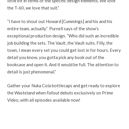
little bit in terms of the specific design elements. We love
the T-60, we love that suit.”
“I have to shout out Howard [Cummings] and his and his
entire team, actually.” Purnell says of the show’s
exceptional production design. “Who did such an incredible
job building the sets. The Vault, the Vault suits. Filly, the
town, I mean every set you could get lost in for hours. Every
detail you know, you gotta pick any book out of the
bookcase and open it. And it would be full. The attention to
detail is just phenomenal.”
Gather your Nuka Cola bottlecaps and get ready to explore
the Wasteland when
Fallout
debuts exclusively on Prime
Video, with all episodes available now!