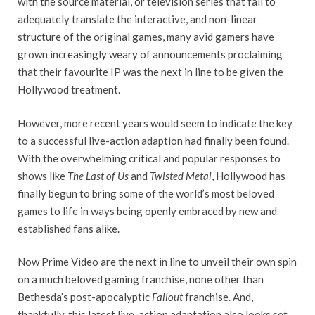
with the source material, or television series that fail to
adequately translate the interactive, and non-linear
structure of the original games, many avid gamers have
grown increasingly weary of announcements proclaiming
that their favourite IP was the next in line to be given the
Hollywood treatment.
However, more recent years would seem to indicate the key
to a successful live-action adaption had finally been found.
With the overwhelming critical and popular responses to
shows like
The Last of Us
and
Twisted Metal
, Hollywood has
finally begun to bring some of the world’s most beloved
games to life in ways being openly embraced by new and
established fans alike.
Now Prime Video are the next in line to unveil their own spin
on a much beloved gaming franchise, none other than
Bethesda’s post-apocalyptic
Fallout
franchise. And,
thankfully, this latest live-action adaptation also looks set