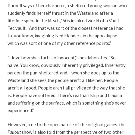
Purnell says of her character, a sheltered young woman who
suddenly finds herself thrust in the Wasteland after a
lifetime spent in the kitsch, ‘50s inspired world of a Vault-
Tec vault. “And that was sort of the closest reference I had
to, you know, imagining Ned Flanders in the apocalypse,
which was sort of one of my other reference points.”
“I love how she starts so innocent,” she elaborates. “So
naive. You know, obviously inherently privileged. Inherently,
pardon the pun, sheltered, and… when she goes up to the
Wasteland she sees the people aren’t all like her. People
aren’t all good. People aren’t all privileged the way that she
is. People have suffered. There’s real hardship and trauma
and suffering on the surface, which is something she’s never
experienced.”
However, true to the open nature of the original games, the
Fallout
show is also told from the perspective of two other