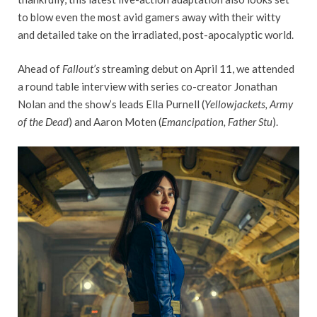
to blow even the most avid gamers away with their witty
and detailed take on the irradiated, post-apocalyptic world.
Ahead of
Fallout’s
streaming debut on April 11, we attended
a round table interview with series co-creator Jonathan
Nolan and the show’s leads Ella Purnell (
Yellowjackets, Army
of the Dead
) and Aaron Moten (
Emancipation, Father Stu
).