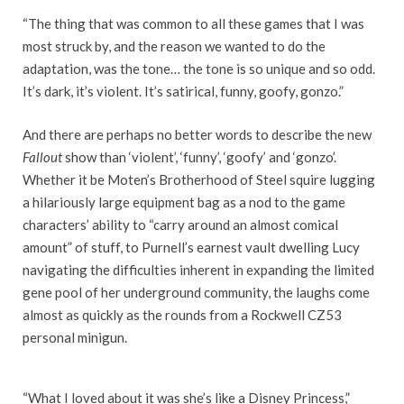
“The thing that was common to all these games that I was
most struck by, and the reason we wanted to do the
adaptation, was the tone… the tone is so unique and so odd.
It’s dark, it’s violent. It’s satirical, funny, goofy, gonzo.”
And there are perhaps no better words to describe the new
Fallout
show than ‘violent’, ‘funny’, ‘goofy’ and ‘gonzo’.
Whether it be Moten’s Brotherhood of Steel squire lugging
a hilariously large equipment bag as a nod to the game
characters’ ability to “carry around an almost comical
amount” of stuff, to Purnell’s earnest vault dwelling Lucy
navigating the difficulties inherent in expanding the limited
gene pool of her underground community, the laughs come
almost as quickly as the rounds from a Rockwell CZ53
personal minigun.
“What I loved about it was she’s like a Disney Princess,”