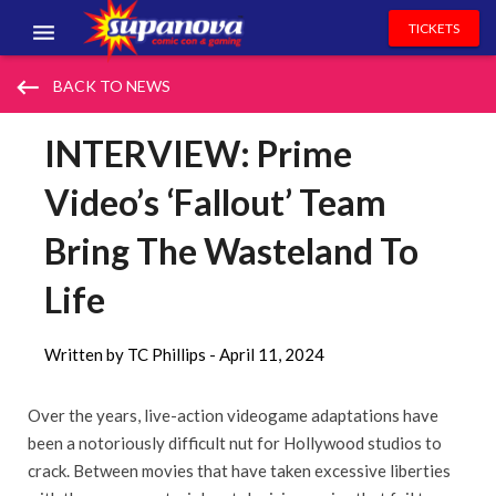
TICKETS
EVENTS
keyboard_backspace
BACK TO NEWS
EXHIBITORS
INTERVIEW: Prime
VOLUNTEERS
Video’s ‘Fallout’ Team
NEWS & ENTERTAINMENT
Bring The Wasteland To
CONTACT US
Life
Written by TC Phillips -
April 11, 2024
Over the years, live-action videogame adaptations have
been a notoriously difficult nut for Hollywood studios to
crack. Between movies that have taken excessive liberties