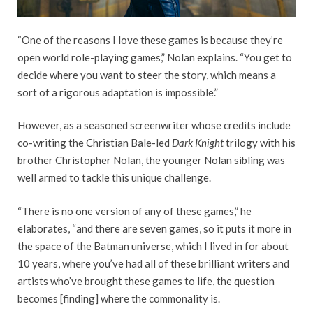
“One of the reasons I love these games is because they’re
open world role-playing games,” Nolan explains. “You get to
decide where you want to steer the story, which means a
sort of a rigorous adaptation is impossible.”
However, as a seasoned screenwriter whose credits include
co-writing the Christian Bale-led
Dark Knight
trilogy with his
brother Christopher Nolan, the younger Nolan sibling was
well armed to tackle this unique challenge.
“There is no one version of any of these games,” he
elaborates, “and there are seven games, so it puts it more in
the space of the Batman universe, which I lived in for about
10 years, where you’ve had all of these brilliant writers and
artists who’ve brought these games to life, the question
becomes [finding] where the commonality is.