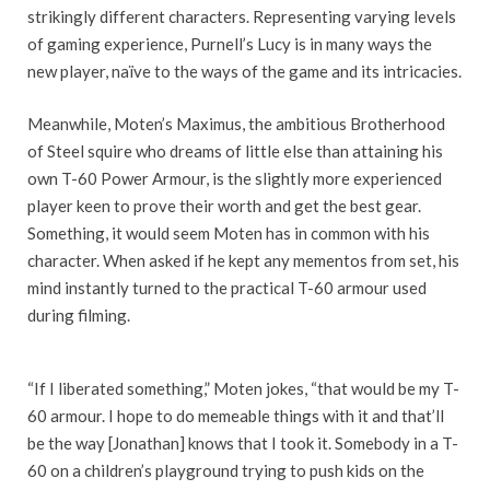
strikingly different characters. Representing varying levels
of gaming experience, Purnell’s Lucy is in many ways the
new player, naïve to the ways of the game and its intricacies.
Meanwhile, Moten’s Maximus, the ambitious Brotherhood
of Steel squire who dreams of little else than attaining his
own T-60 Power Armour, is the slightly more experienced
player keen to prove their worth and get the best gear.
Something, it would seem Moten has in common with his
character. When asked if he kept any mementos from set, his
mind instantly turned to the practical T-60 armour used
during filming.
“If I liberated something,” Moten jokes, “that would be my T-
60 armour. I hope to do memeable things with it and that’ll
be the way [Jonathan] knows that I took it. Somebody in a T-
60 on a children’s playground trying to push kids on the