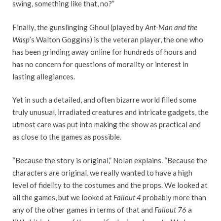
swing, something like that, no?”
Finally, the gunslinging Ghoul (played by
Ant-Man and the
Wasp
’s Walton Goggins) is the veteran player, the one who
has been grinding away online for hundreds of hours and
has no concern for questions of morality or interest in
lasting allegiances.
Yet in such a detailed, and often bizarre world filled some
truly unusual, irradiated creatures and intricate gadgets, the
utmost care was put into making the show as practical and
as close to the games as possible.
“Because the story is original,” Nolan explains. “Because the
characters are original, we really wanted to have a high
level of fidelity to the costumes and the props. We looked at
all the games, but we looked at
Fallout 4
probably more than
any of the other games in terms of that and
Fallout 76
a