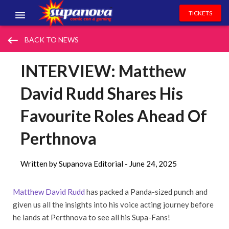
TICKETS
EVENTS
keyboard_backspace
BACK TO NEWS
EXHIBITORS
INTERVIEW: Matthew
VOLUNTEERS
David Rudd Shares His
NEWS & ENTERTAINMENT
Favourite Roles Ahead Of
CONTACT US
Perthnova
Written by Supanova Editorial -
June 24, 2025
Matthew David Rudd
has packed a Panda-sized punch and
given us all the insights into his voice acting journey before
he lands at Perthnova to see all his Supa-Fans!