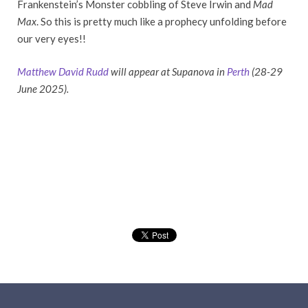
Frankenstein’s Monster cobbling of Steve Irwin and
Mad
Max
. So this is pretty much like a prophecy unfolding before
our very eyes!!
Matthew David Rudd
will appear at Supanova in
Perth
(28-29
June 2025).