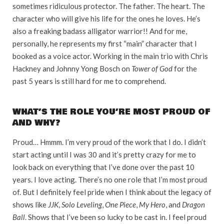
sometimes ridiculous protector. The father. The heart. The
character who will give his life for the ones he loves. He’s
also a freaking badass alligator warrior!! And for me,
personally, he represents my first “main” character that I
booked as a voice actor. Working in the main trio with Chris
Hackney and Johnny Yong Bosch on
Tower of God
for the
past 5 years is still hard for me to comprehend.
WHAT’S THE ROLE YOU’RE MOST PROUD OF
AND WHY?
Proud… Hmmm. I’m very proud of the work that I do. I didn’t
start acting until I was 30 and it’s pretty crazy for me to
look back on everything that I’ve done over the past 10
years. I love acting. There’s no one role that I’m most proud
of. But I definitely feel pride when I think about the legacy of
shows like
JJK
,
Solo Leveling
,
One Piece
,
My Hero
, and
Dragon
Ball
. Shows that I’ve been so lucky to be cast in. I feel proud