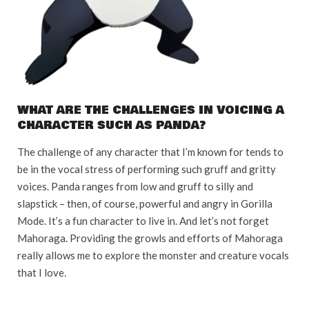
WHAT ARE THE CHALLENGES IN VOICING A
CHARACTER SUCH AS PANDA?
The challenge of any character that I’m known for tends to
be in the vocal stress of performing such gruff and gritty
voices. Panda ranges from low and gruff to silly and
slapstick – then, of course, powerful and angry in Gorilla
Mode. It’s a fun character to live in. And let’s not forget
Mahoraga. Providing the growls and efforts of Mahoraga
really allows me to explore the monster and creature vocals
that I love.