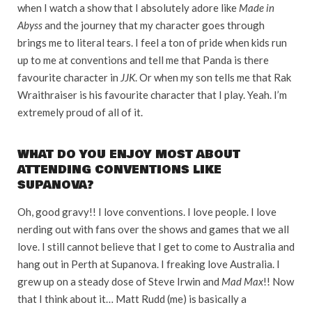
when I watch a show that I absolutely adore like
Made in
Abyss
and the journey that my character goes through
brings me to literal tears. I feel a ton of pride when kids run
up to me at conventions and tell me that Panda is there
favourite character in
JJK
. Or when my son tells me that Rak
Wraithraiser is his favourite character that I play. Yeah. I’m
extremely proud of all of it.
WHAT DO YOU ENJOY MOST ABOUT
ATTENDING CONVENTIONS LIKE
SUPANOVA?
Oh, good gravy!! I love conventions. I love people. I love
nerding out with fans over the shows and games that we all
love. I still cannot believe that I get to come to Australia and
hang out in Perth at Supanova. I freaking love Australia. I
grew up on a steady dose of Steve Irwin and
Mad Max
!! Now
that I think about it… Matt Rudd (me) is basically a