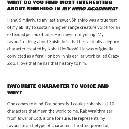
WHAT DO YOU FIND MOST INTERESTING
ABOUT SHISHIDO IN
MY HERO ACADEMIA
?
Haha. Similarly, to my last answer, Shishido was a true test
of my ability to sustain a higher range creature voice for an
extended period of time. He’s never not yelling. My
favourite thing about Shishido is that he’s actually a legacy
character created by Kohei Horikoshi. He was originally
convicted as a feral lion boy in his earlier work called Crazy
Zoo. I love that he has that history to him.
FAVOURITE CHARACTER TO VOICE AND
WHY?
One comes to mind. But honestly, I could probably list 10
characters that mean the world to me. Rak Wraithraiser,
from
Tower of God
, is one for sure. He represents my
favourite archetype of character. The stoic, powerful,