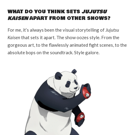
WHAT DO YOU THINK SETS
JUJUTSU
KAISEN
APART FROM OTHER SHOWS?
For me, it’s always been the visual storytelling of
Jujutsu
Kaisen
that sets it apart. The show oozes style. From the
gorgeous art, to the flawlessly animated fight scenes, to the
absolute bops on the soundtrack. Style galore.