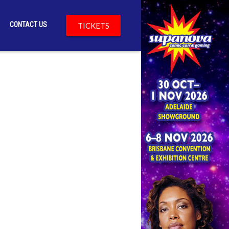
CONTACT US
TICKETS