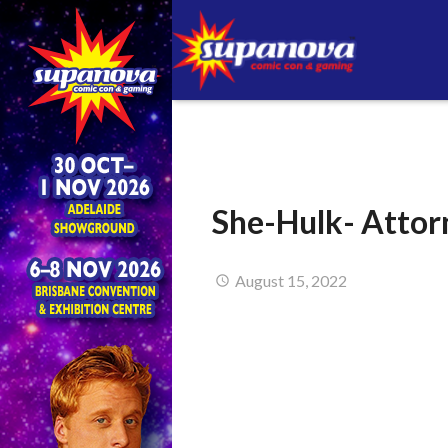
She-Hulk- Attor
August 15, 2022