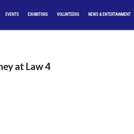
EVENTS
EXHIBITORS
VOLUNTEERS
NEWS & ENTERTAINMENT
ney at Law 4