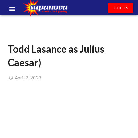
TICKETS
EVENTS
EXHIBITORS
Todd Lasance as Julius
VOLUNTEERS
Caesar)
NEWS & ENTERTAINMENT
CONTACT US
April 2, 2023