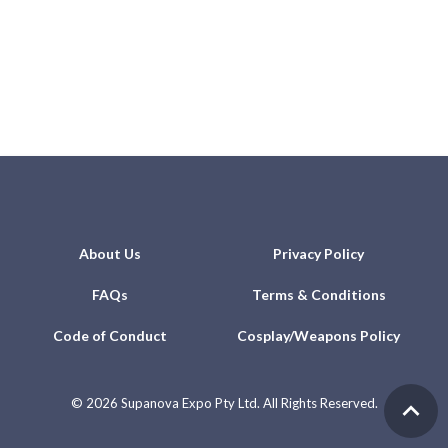
About Us
Privacy Policy
FAQs
Terms & Conditions
Code of Conduct
Cosplay/Weapons Policy
©
2026 Supanova Expo Pty Ltd. All Rights Reserved.