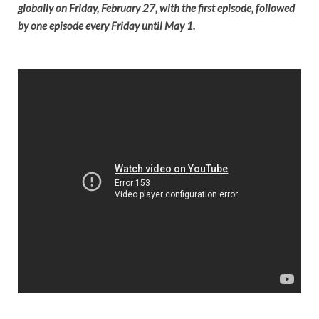
globally on Friday, February 27, with the first episode, followed
by one episode every Friday until May 1.