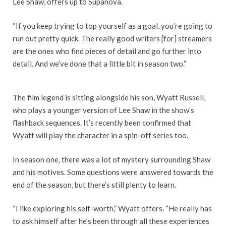
Lee Shaw, offers up to Supanova.
“If you keep trying to top yourself as a goal, you’re going to
run out pretty quick. The really good writers [for] streamers
are the ones who find pieces of detail and go further into
detail. And we’ve done that a little bit in season two.”
The film legend is sitting alongside his son, Wyatt Russell,
who plays a younger version of Lee Shaw in the show’s
flashback sequences. It’s recently been confirmed that
Wyatt will play the character in a spin-off series too.
In season one, there was a lot of mystery surrounding Shaw
and his motives. Some questions were answered towards the
end of the season, but there’s still plenty to learn.
“I like exploring his self-worth,” Wyatt offers. “He really has
to ask himself after he’s been through all these experiences