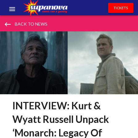
TICKETS
EVENTS
keyboard_backspace
BACK TO NEWS
EXHIBITORS
VOLUNTEERS
NEWS & ENTERTAINMENT
CONTACT US
INTERVIEW: Kurt &
Wyatt Russell Unpack
‘Monarch: Legacy Of