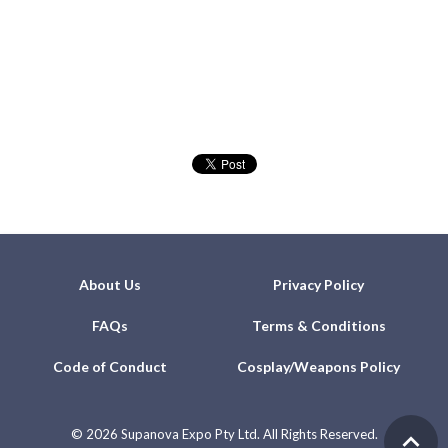
About Us
Privacy Policy
FAQs
Terms & Conditions
Code of Conduct
Cosplay/Weapons Policy
©
2026 Supanova Expo Pty Ltd. All Rights Reserved.