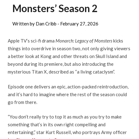
Monsters’ Season 2
Written by Dan Cribb -
February 27, 2026
Apple TV’s sci-fi drama
Monarch: Legacy of Monsters
kicks
things into overdrive in season two, not only giving viewers
a better look at Kong and other threats on Skull Island and
beyond during its premiere, but also introducing the
mysterious Titan X, described as “a living cataclysm”.
Episode one delivers an epic, action-packed reintroduction,
and it’s hard to imagine where the rest of the season could
go from there.
“You don’t really try to top it as much as you try to make
something that’s in its own right compelling and
entertaining,” star Kurt Russell, who portrays Army officer