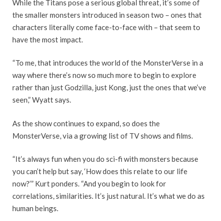
While the Titans pose a serious global threat, it’s some of
the smaller monsters introduced in season two – ones that
characters literally come face-to-face with – that seem to
have the most impact.
“To me, that introduces the world of the MonsterVerse in a
way where there’s now so much more to begin to explore
rather than just Godzilla, just Kong, just the ones that we’ve
seen,” Wyatt says.
As the show continues to expand, so does the
MonsterVerse, via a growing list of TV shows and films.
“It’s always fun when you do sci-fi with monsters because
you can’t help but say, ‘How does this relate to our life
now?’” Kurt ponders. “And you begin to look for
correlations, similarities. It’s just natural. It’s what we do as
human beings.