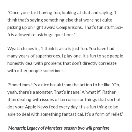
“Once you start having fun, looking at that and saying, ‘I
think that’s saying something else that we’re not quite
picking up on right away.’ Comparisons. That’s fun stuff. Sci-
fi is allowed to ask huge questions.”
Wyatt chimes in, “I think it also is just fun. You have had
many years of superheroes. I play one. It’s fun to see people
honestly deal with problems that don’t directly correlate
with other people sometimes.
“Sometimes it’s a nice break from the action to be like, ‘Oh,
yeah, there’s a monster. That’s insane.’ A ‘what if’. Rather
than dealing with issues of terrorism or things that sort of
dot your Apple News feed every day. It’s a fun thing to be
able to deal with something fantastical. It’s a form of relief.”
‘Monarch: Legacy of Monsters’ season two will premiere