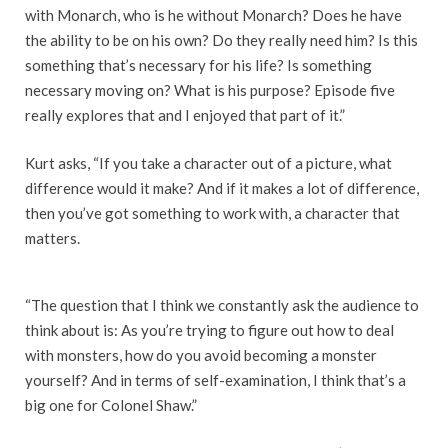
with Monarch, who is he without Monarch? Does he have
the ability to be on his own? Do they really need him? Is this
something that’s necessary for his life? Is something
necessary moving on? What is his purpose? Episode five
really explores that and I enjoyed that part of it.”
Kurt asks, “If you take a character out of a picture, what
difference would it make? And if it makes a lot of difference,
then you’ve got something to work with, a character that
matters.
“The question that I think we constantly ask the audience to
think about is: As you’re trying to figure out how to deal
with monsters, how do you avoid becoming a monster
yourself? And in terms of self-examination, I think that’s a
big one for Colonel Shaw.”