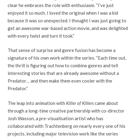
clear he embraces the role with enthusiasm. “I’ve just
enjoyed it so much. I loved the original when I was a kid
because it was so unexpected. I thought I was just going to
get an awesome war-based action movie, and was delighted
with every twist and turn it took.”
That sense of surprise and genre fusion has become a
signature of his own work within the series. “Each time out,
the thrill is figuring out how to combine genres and tell
interesting stories that are already awesome without a
Predator… and then make them even cooler
with
the
Predator.”
The leap into animation with
Killer of Killers
came about
through a long-time creative partnership with co-director
Josh Wasson, a pre-visualisation artist who has
collaborated with Trachtenberg on nearly every one of his
projects, including major television work like the series