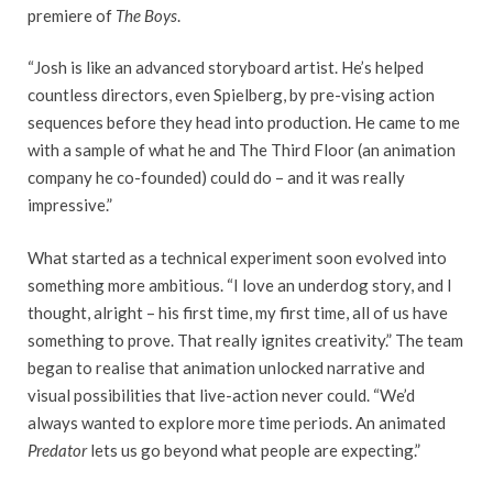
premiere of
The Boys
.
“Josh is like an advanced storyboard artist. He’s helped
countless directors, even Spielberg, by pre-vising action
sequences before they head into production. He came to me
with a sample of what he and The Third Floor (an animation
company he co-founded) could do – and it was really
impressive.”
What started as a technical experiment soon evolved into
something more ambitious. “I love an underdog story, and I
thought, alright – his first time, my first time, all of us have
something to prove. That really ignites creativity.” The team
began to realise that animation unlocked narrative and
visual possibilities that live-action never could. “We’d
always wanted to explore more time periods. An animated
Predator
lets us go beyond what people are expecting.”