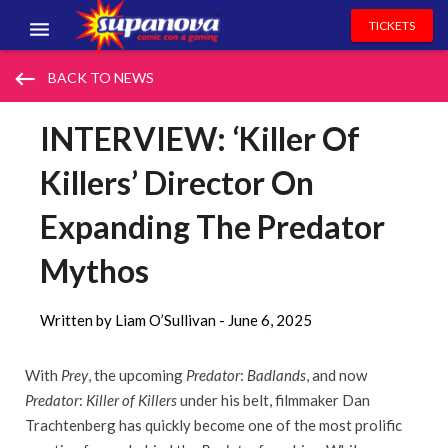
TICKETS
EVENTS
keyboard_backspace
BACK TO NEWS
EXHIBITORS
INTERVIEW: ‘Killer Of
VOLUNTEERS
Killers’ Director On
NEWS & ENTERTAINMENT
Expanding The Predator
CONTACT US
Mythos
Written by Liam O’Sullivan -
June 6, 2025
With
Prey
, the upcoming
Predator
:
Badlands
, and now
Predator
:
Killer of Killers
under his belt, filmmaker Dan
Trachtenberg has quickly become one of the most prolific