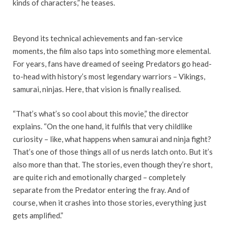
kinds of characters,” he teases.
Beyond its technical achievements and fan-service
moments, the film also taps into something more elemental.
For years, fans have dreamed of seeing Predators go head-
to-head with history’s most legendary warriors – Vikings,
samurai, ninjas. Here, that vision is finally realised.
“That’s what’s so cool about this movie,” the director
explains. “On the one hand, it fulfils that very childlike
curiosity – like, what happens when samurai and ninja fight?
That’s one of those things all of us nerds latch onto. But it’s
also more than that. The stories, even though they’re short,
are quite rich and emotionally charged – completely
separate from the Predator entering the fray. And of
course, when it crashes into those stories, everything just
gets amplified.”