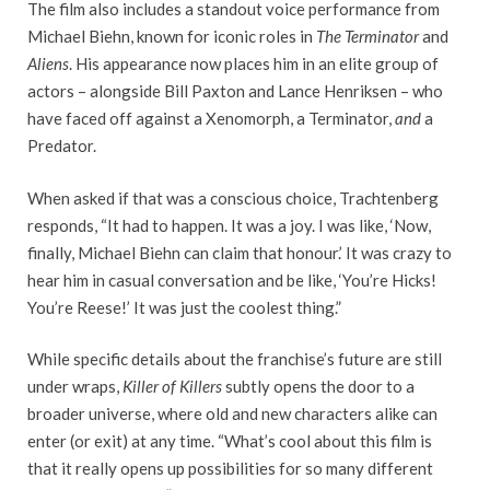
The film also includes a standout voice performance from
Michael Biehn, known for iconic roles in
The Terminator
and
Aliens
. His appearance now places him in an elite group of
actors – alongside Bill Paxton and Lance Henriksen – who
have faced off against a Xenomorph, a Terminator,
and
a
Predator.
When asked if that was a conscious choice, Trachtenberg
responds, “It had to happen. It was a joy. I was like, ‘Now,
finally, Michael Biehn can claim that honour.’ It was crazy to
hear him in casual conversation and be like, ‘You’re Hicks!
You’re Reese!’ It was just the coolest thing.”
While specific details about the franchise’s future are still
under wraps,
Killer of Killers
subtly opens the door to a
broader universe, where old and new characters alike can
enter (or exit) at any time. “What’s cool about this film is
that it really opens up possibilities for so many different