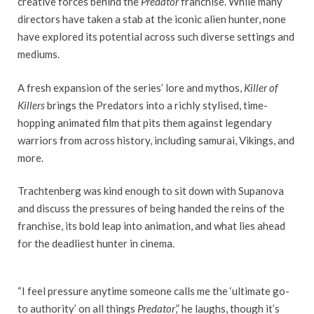
creative forces behind the
Predator
franchise. While many
directors have taken a stab at the iconic alien hunter, none
have explored its potential across such diverse settings and
mediums.
A fresh expansion of the series’ lore and mythos,
Killer of
Killers
brings the Predators into a richly stylised, time-
hopping animated film that pits them against legendary
warriors from across history, including samurai, Vikings, and
more.
Trachtenberg was kind enough to sit down with Supanova
and discuss the pressures of being handed the reins of the
franchise, its bold leap into animation, and what lies ahead
for the deadliest hunter in cinema.
“I feel pressure anytime someone calls me the ‘ultimate go-
to authority’ on all things
Predator
,” he laughs, though it’s