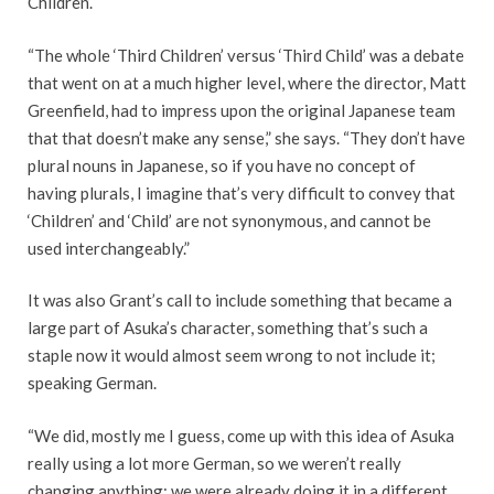
Children’.
“The whole ‘Third Children’ versus ‘Third Child’ was a debate
that went on at a much higher level, where the director, Matt
Greenfield, had to impress upon the original Japanese team
that that doesn’t make any sense,” she says. “They don’t have
plural nouns in Japanese, so if you have no concept of
having plurals, I imagine that’s very difficult to convey that
‘Children’ and ‘Child’ are not synonymous, and cannot be
used interchangeably.”
It was also Grant’s call to include something that became a
large part of Asuka’s character, something that’s such a
staple now it would almost seem wrong to not include it;
speaking German.
“We did, mostly me I guess, come up with this idea of Asuka
really using a lot more German, so we weren’t really
changing anything; we were already doing it in a different