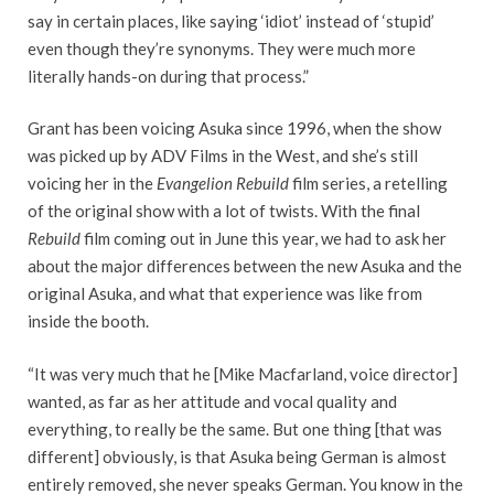
say in certain places, like saying ‘idiot’ instead of ‘stupid’
even though they’re synonyms. They were much more
literally hands-on during that process.”
Grant has been voicing Asuka since 1996, when the show
was picked up by ADV Films in the West, and she’s still
voicing her in the
Evangelion Rebuild
film series, a retelling
of the original show with a lot of twists. With the final
Rebuild
film coming out in June this year, we had to ask her
about the major differences between the new Asuka and the
original Asuka, and what that experience was like from
inside the booth.
“It was very much that he [Mike Macfarland, voice director]
wanted, as far as her attitude and vocal quality and
everything, to really be the same. But one thing [that was
different] obviously, is that Asuka being German is almost
entirely removed, she never speaks German. You know in the