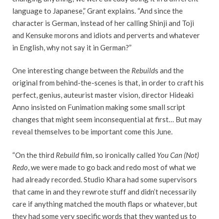
language to Japanese,” Grant explains. “And since the
character is German, instead of her calling Shinji and Toji
and Kensuke morons and idiots and perverts and whatever
in English, why not say it in German?”
One interesting change between the
Rebuild
s and the
original from behind-the-scenes is that, in order to craft his
perfect, genius,
auteurist
master vision, director Hideaki
Anno insisted on Funimation making some small script
changes that might seem inconsequential at first… But may
reveal themselves to be important come this June.
“On the third
Rebuild
film, so ironically called
You Can (Not)
Redo
, we were made to go back and redo most of what we
had already recorded. Studio Khara had some supervisors
that came in and they rewrote stuff and didn’t necessarily
care if anything matched the mouth flaps or whatever, but
they had some very specific words that they wanted us to