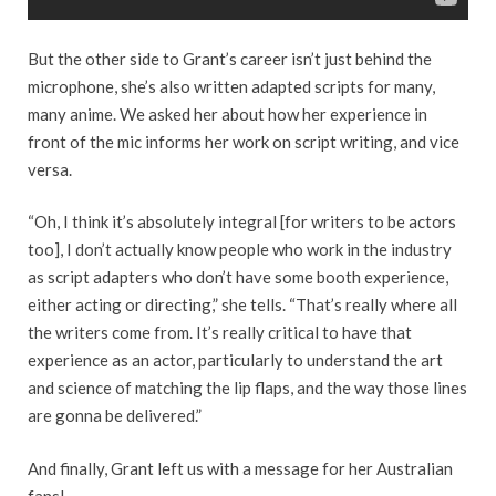
But the other side to Grant’s career isn’t just behind the
microphone, she’s also written adapted scripts for many,
many anime. We asked her about how her experience in
front of the mic informs her work on script writing, and vice
versa.
“Oh, I think it’s absolutely integral [for writers to be actors
too], I don’t actually know people who work in the industry
as script adapters who don’t have some booth experience,
either acting or directing,” she tells. “That’s really where all
the writers come from. It’s really critical to have that
experience as an actor, particularly to understand the art
and science of matching the lip flaps, and the way those lines
are gonna be delivered.”
And finally, Grant left us with a message for her Australian
fans!