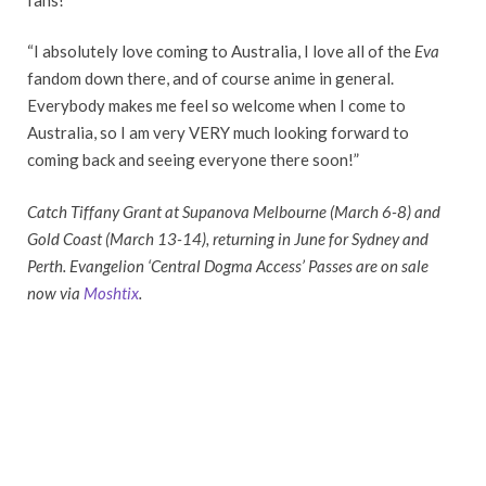
“I absolutely love coming to Australia, I love all of the
Eva
fandom down there, and of course anime in general.
Everybody makes me feel so welcome when I come to
Australia, so I am very VERY much looking forward to
coming back and seeing everyone there soon!”
Catch Tiffany Grant at Supanova Melbourne (March 6-8) and
Gold Coast (March 13-14), returning in June for Sydney and
Perth. Evangelion ‘Central Dogma Access’ Passes are on sale
now via
Moshtix
.