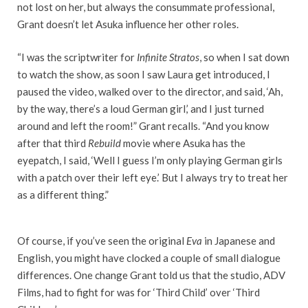
not lost on her, but always the consummate professional,
Grant doesn’t let Asuka influence her other roles.
“I was the scriptwriter for
Infinite Stratos
, so when I sat down
to watch the show, as soon I saw Laura get introduced, I
paused the video, walked over to the director, and said, ‘Ah,
by the way, there’s a loud German girl,’ and I just turned
around and left the room!” Grant recalls. “And you know
after that third
Rebuild
movie where Asuka has the
eyepatch, I said, ‘Well I guess I’m only playing German girls
with a patch over their left eye.’ But I always try to treat her
as a different thing.”
Of course, if you’ve seen the original
Eva
in Japanese and
English, you might have clocked a couple of small dialogue
differences. One change Grant told us that the studio, ADV
Films, had to fight for was for ‘Third Child’ over ‘Third