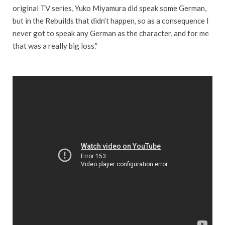
original TV series, Yuko Miyamura did speak some German,
but in the Rebuilds that didn’t happen, so as a consequence I
never got to speak any German as the character, and for me
that was a really big loss.”