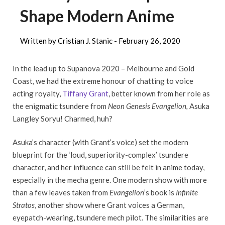
Shape Modern Anime
Written by Cristian J. Stanic -
February 26, 2020
In the lead up to Supanova 2020 – Melbourne and Gold
Coast, we had the extreme honour of chatting to voice
acting royalty,
Tiffany Grant
, better known from her role as
the enigmatic tsundere from
Neon Genesis Evangelion,
Asuka
Langley Soryu! Charmed, huh?
Asuka’s character (with Grant’s voice) set the modern
blueprint for the ‘loud, superiority-complex’ tsundere
character, and her influence can still be felt in anime today,
especially in the mecha genre. One modern show with more
than a few leaves taken from
Evangelion
’s book is
Infinite
Stratos
, another show where Grant voices a German,
eyepatch-wearing, tsundere mech pilot. The similarities are