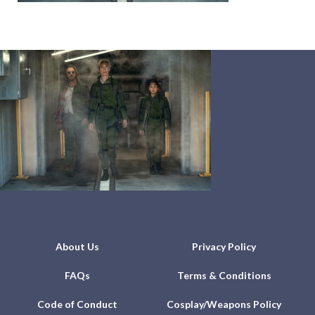
About Us
Privacy Policy
FAQs
Terms & Conditions
Code of Conduct
Cosplay/Weapons Policy