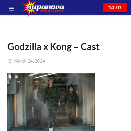
TICKETS
EVENTS
EXHIBITORS
Godzilla x Kong – Cast
VOLUNTEERS
NEWS & ENTERTAINMENT
March 24, 2024
CONTACT US