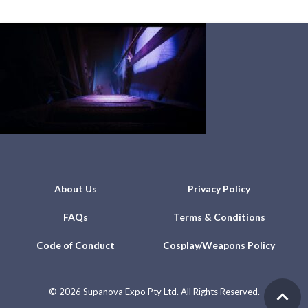
About Us
Privacy Policy
FAQs
Terms & Conditions
Code of Conduct
Cosplay/Weapons Policy
©
2026 Supanova Expo Pty Ltd. All Rights Reserved.