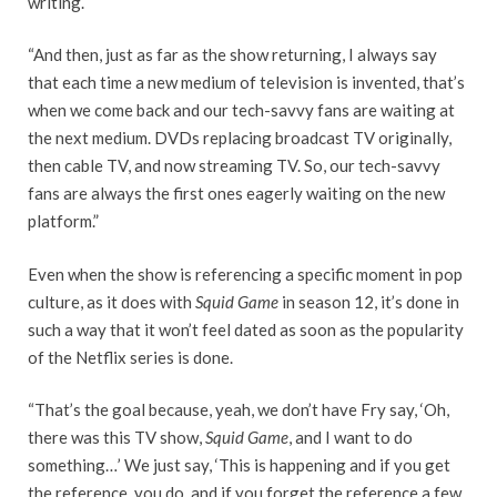
writing.
“And then, just as far as the show returning, I always say
that each time a new medium of television is invented, that’s
when we come back and our tech-savvy fans are waiting at
the next medium. DVDs replacing broadcast TV originally,
then cable TV, and now streaming TV. So, our tech-savvy
fans are always the first ones eagerly waiting on the new
platform.”
Even when the show is referencing a specific moment in pop
culture, as it does with
Squid Game
in season 12, it’s done in
such a way that it won’t feel dated as soon as the popularity
of the Netflix series is done.
“That’s the goal because, yeah, we don’t have Fry say, ‘Oh,
there was this TV show,
Squid Game
, and I want to do
something…’ We just say, ‘This is happening and if you get
the reference, you do, and if you forget the reference a few