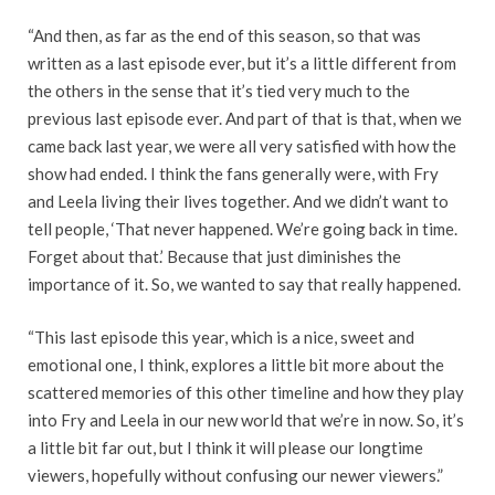
“And then, as far as the end of this season, so that was
written as a last episode ever, but it’s a little different from
the others in the sense that it’s tied very much to the
previous last episode ever. And part of that is that, when we
came back last year, we were all very satisfied with how the
show had ended. I think the fans generally were, with Fry
and Leela living their lives together. And we didn’t want to
tell people, ‘That never happened. We’re going back in time.
Forget about that.’ Because that just diminishes the
importance of it. So, we wanted to say that really happened.
“This last episode this year, which is a nice, sweet and
emotional one, I think, explores a little bit more about the
scattered memories of this other timeline and how they play
into Fry and Leela in our new world that we’re in now. So, it’s
a little bit far out, but I think it will please our longtime
viewers, hopefully without confusing our newer viewers.”