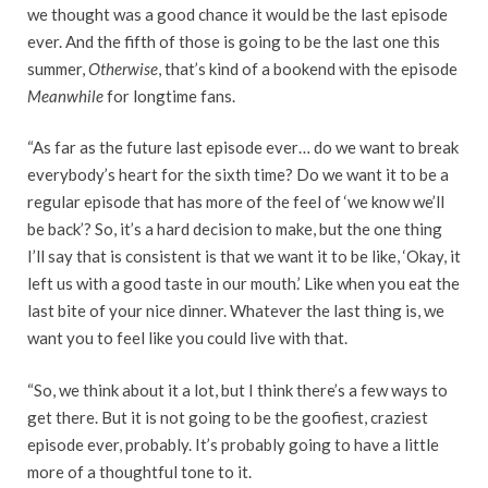
we thought was a good chance it would be the last episode
ever. And the fifth of those is going to be the last one this
summer,
Otherwise
, that’s kind of a bookend with the episode
Meanwhile
for longtime fans.
“As far as the future last episode ever… do we want to break
everybody’s heart for the sixth time? Do we want it to be a
regular episode that has more of the feel of ‘we know we’ll
be back’? So, it’s a hard decision to make, but the one thing
I’ll say that is consistent is that we want it to be like, ‘Okay, it
left us with a good taste in our mouth.’ Like when you eat the
last bite of your nice dinner. Whatever the last thing is, we
want you to feel like you could live with that.
“So, we think about it a lot, but I think there’s a few ways to
get there. But it is not going to be the goofiest, craziest
episode ever, probably. It’s probably going to have a little
more of a thoughtful tone to it.