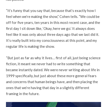
“It’s funny that you say that, because that’s exactly how I
feel when we’re making the show,” Cohen tells. “We could be
off for five years, ten years in this most recent case, and the
first day I sit down like, ‘Okay, here we go.’ It always does
feel like it was only about three days ago that we last did it.
It’s really built into my consciousness at this point, and my
regular life is making the show.
“But just as far as why it lives… first of all, just being science
fiction, it meant we never had to write something that
became instantly dated. We were never writing about life in
1999 specifically, but just about these more general fears
and concerns that human beings have, and then placing the
ones that we’re having that day in a slightly different
framing in the future.