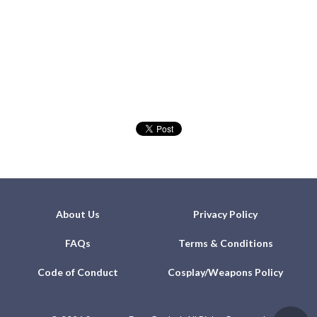
About Us
Privacy Policy
FAQs
Terms & Conditions
Code of Conduct
Cosplay/Weapons Policy