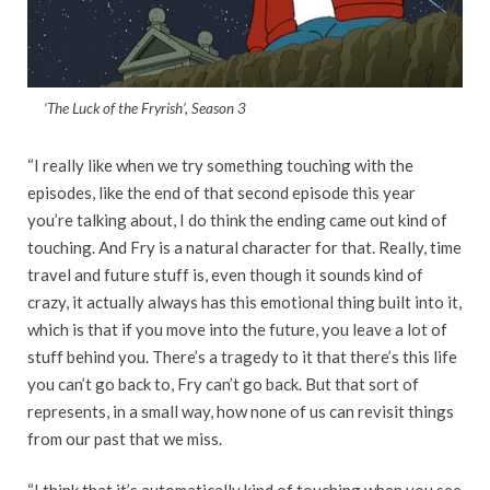
‘The Luck of the Fryrish’, Season 3
“I really like when we try something touching with the
episodes, like the end of that second episode this year
you’re talking about, I do think the ending came out kind of
touching. And Fry is a natural character for that. Really, time
travel and future stuff is, even though it sounds kind of
crazy, it actually always has this emotional thing built into it,
which is that if you move into the future, you leave a lot of
stuff behind you. There’s a tragedy to it that there’s this life
you can’t go back to, Fry can’t go back. But that sort of
represents, in a small way, how none of us can revisit things
from our past that we miss.