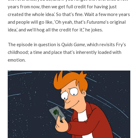
years from now, then we get full credit for having just
created the whole idea.’ So that’s fine. Wait a few more years
and people will go like, ‘Oh yeah, that’s
Futurama
‘s original
idea,’ and we’ll hog all the credit for it,” he jokes.
The episode in question is
Quids Game
, which revisits Fry’s
childhood; a time and place that’s inherently loaded with
emotion.