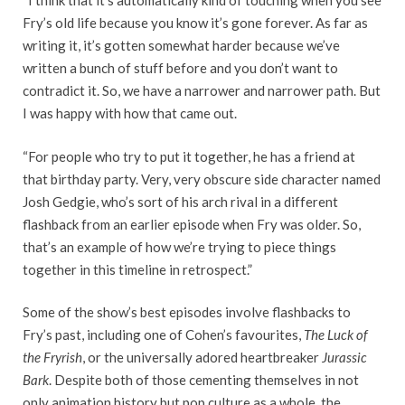
“I think that it’s automatically kind of touching when you see
Fry’s old life because you know it’s gone forever. As far as
writing it, it’s gotten somewhat harder because we’ve
written a bunch of stuff before and you don’t want to
contradict it. So, we have a narrower and narrower path. But
I was happy with how that came out.
“For people who try to put it together, he has a friend at
that birthday party. Very, very obscure side character named
Josh Gedgie, who’s sort of his arch rival in a different
flashback from an earlier episode when Fry was older. So,
that’s an example of how we’re trying to piece things
together in this timeline in retrospect.”
Some of the show’s best episodes involve flashbacks to
Fry’s past, including one of Cohen’s favourites,
The Luck of
the Fryrish
, or the universally adored heartbreaker
Jurassic
Bark
. Despite both of those cementing themselves in not
only animation history but pop culture as a whole, the