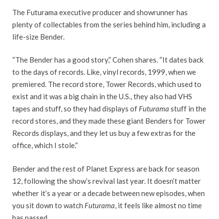
The Futurama executive producer and showrunner has
plenty of collectables from the series behind him, including a
life-size Bender.
“The Bender has a good story,” Cohen shares. “It dates back
to the days of records. Like, vinyl records, 1999, when we
premiered. The record store, Tower Records, which used to
exist and it was a big chain in the U.S., they also had VHS
tapes and stuff, so they had displays of
Futurama
stuff in the
record stores, and they made these giant Benders for Tower
Records displays, and they let us buy a few extras for the
office, which I stole.”
Bender and the rest of Planet Express are back for season
12, following the show’s revival last year. It doesn’t matter
whether it’s a year or a decade between new episodes, when
you sit down to watch
Futurama
, it feels like almost no time
has passed.