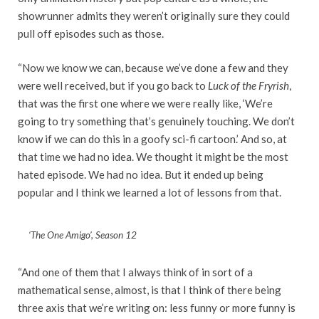
showrunner admits they weren’t originally sure they could
pull off episodes such as those.
“Now we know we can, because we’ve done a few and they
were well received, but if you go back to
Luck of the Fryrish
,
that was the first one where we were really like, ‘We’re
going to try something that’s genuinely touching. We don’t
know if we can do this in a goofy sci-fi cartoon.’ And so, at
that time we had no idea. We thought it might be the most
hated episode. We had no idea. But it ended up being
popular and I think we learned a lot of lessons from that.
‘The One Amigo’, Season 12
“And one of them that I always think of in sort of a
mathematical sense, almost, is that I think of there being
three axis that we’re writing on: less funny or more funny is