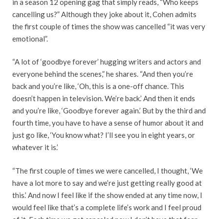
in a season 12 opening gag that simply reads, “Who keeps
cancelling us?” Although they joke about it, Cohen admits
the first couple of times the show was cancelled “it was very
emotional”.
“A lot of ‘goodbye forever’ hugging writers and actors and
everyone behind the scenes,” he shares. “And then you’re
back and you’re like, ‘Oh, this is a one-off chance. This
doesn’t happen in television. We’re back.’ And then it ends
and you’re like, ‘Goodbye forever again.’ But by the third and
fourth time, you have to have a sense of humor about it and
just go like, ‘You know what? I’ll see you in eight years, or
whatever it is.’
“The first couple of times we were cancelled, I thought, ‘We
have a lot more to say and we’re just getting really good at
this.’ And now I feel like if the show ended at any time now, I
would feel like that’s a complete life’s work and I feel proud