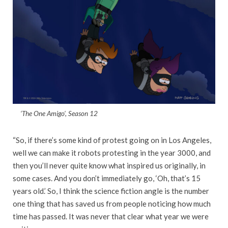
‘The One Amigo’, Season 12
“So, if there’s some kind of protest going on in Los Angeles,
well we can make it robots protesting in the year 3000, and
then you’ll never quite know what inspired us originally, in
some cases. And you don’t immediately go, ‘Oh, that’s 15
years old.’ So, I think the science fiction angle is the number
one thing that has saved us from people noticing how much
time has passed. It was never that clear what year we were