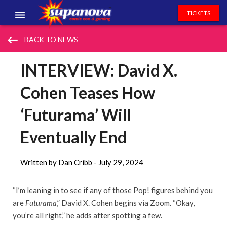
TICKETS
EVENTS
keyboard_backspace
BACK TO NEWS
EXHIBITORS
INTERVIEW: David X.
VOLUNTEERS
Cohen Teases How
NEWS & ENTERTAINMENT
‘Futurama’ Will
CONTACT US
Eventually End
Written by Dan Cribb -
July 29, 2024
“I’m leaning in to see if any of those Pop! figures behind you
are
Futurama
,” David X. Cohen begins via Zoom. “Okay,
you’re all right,” he adds after spotting a few.