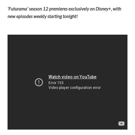
‘Futurama’ season 12 premieres
exclusively on Disney+, with
new episodes weekly starting tonight!