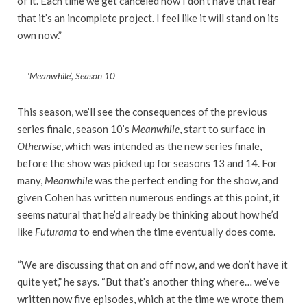
of it. Each time we get canceled now I don’t have that fear
that it’s an incomplete project. I feel like it will stand on its
own now.”
‘Meanwhile’, Season 10
This season, we’ll see the consequences of the previous
series finale, season 10’s
Meanwhile
, start to surface in
Otherwise
, which was intended as the new series finale,
before the show was picked up for seasons 13 and 14. For
many,
Meanwhile
was the perfect ending for the show, and
given Cohen has written numerous endings at this point, it
seems natural that he’d already be thinking about how he’d
like
Futurama
to end when the time eventually does come.
“We are discussing that on and off now, and we don’t have it
quite yet,” he says. “But that’s another thing where… we’ve
written now five episodes, which at the time we wrote them