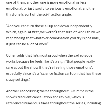
one of them, another one is more emotional or less
emotional, or just goofy to seriously emotional, and the
third one is sort of the sci-fi action angle.
“And you can turn those all up and down independently.
Which, again, at first, we weren’t that sure of. And I think we
keep finding that whatever combination you try is possible,
it just can be a lot of work.”
Cohen adds that he’s most proud when the sad episode
works because he feels like it’s a sign “that people really
care about the show if they’re feeling those emotions”,
especially since it’s a “science fiction cartoon that has these
crazy settings”.
Another reoccurring theme throughout
Futurama
is the
show’s frequent cancellation and revival, which is
referenced numerous times throughout the series, including