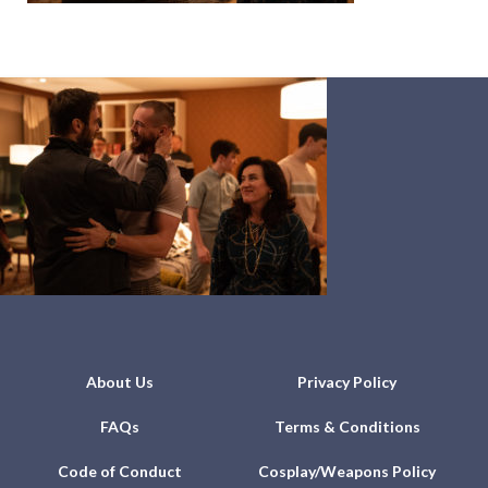
About Us
Privacy Policy
FAQs
Terms & Conditions
Code of Conduct
Cosplay/Weapons Policy