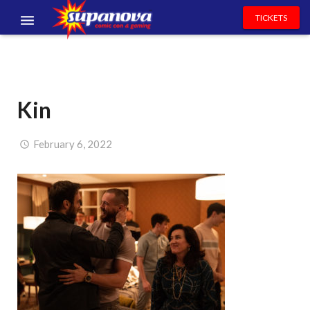
TICKETS
EVENTS
EXHIBITORS
Kin
VOLUNTEERS
NEWS & ENTERTAINMENT
February 6, 2022
CONTACT US