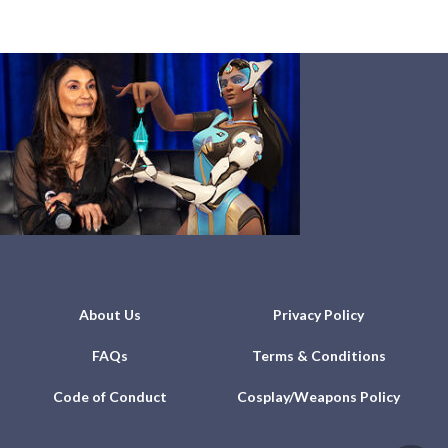
About Us
Privacy Policy
FAQs
Terms & Conditions
Code of Conduct
Cosplay/Weapons Policy