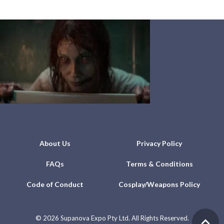
About Us
Privacy Policy
FAQs
Terms & Conditions
Code of Conduct
Cosplay/Weapons Policy
©
2026 Supanova Expo Pty Ltd. All Rights Reserved.