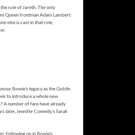
the role of Jareth. The only
urrent Queen frontman Adam Lambert
e else is cast in that role,
or.
honour Bowie’s legacy as the Goblin
seek to introduce a whole new
s? A number of fans have already
s later, Jennifer Connelly’s Sarah
m, following on in Bowie’s