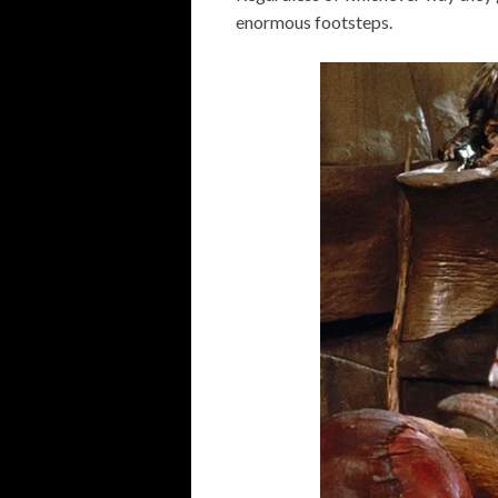
enormous footsteps.