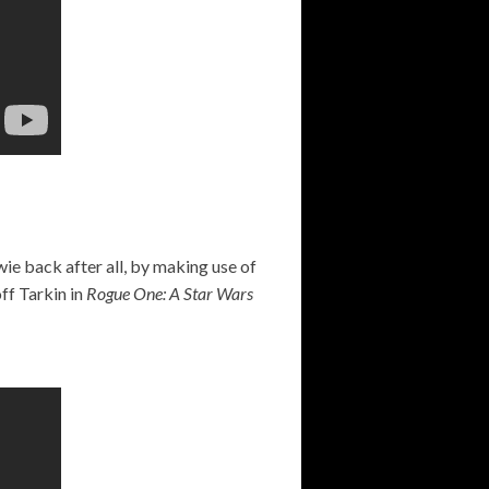
wie back after all, by making use of
ff Tarkin in
Rogue One: A Star Wars