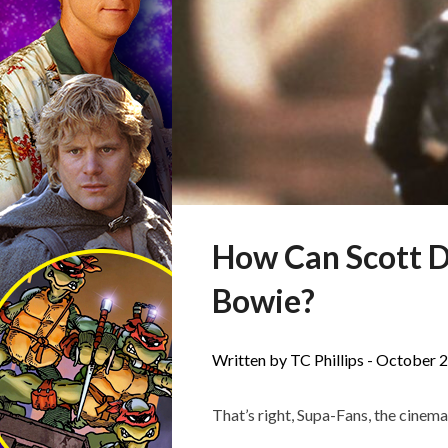
How Can Scott D
Bowie?
Written by TC Phillips -
October 2
That’s right, Supa-Fans, the cinemat