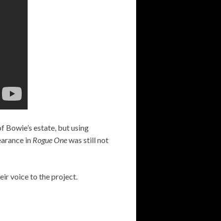
of Bowie’s estate, but using
pearance in
Rogue One
was still not
ir voice to the project.