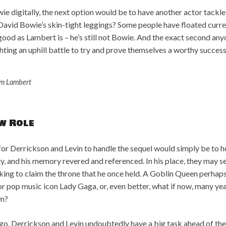
wie digitally, the next option would be to have another actor tackle 
ll David Bowie’s skin-tight leggings? Some people have floated c
ood as Lambert is – he’s still not Bowie. And the exact second anyon
hting an uphill battle to try and prove themselves a worthy success
m Lambert
w Role
for Derrickson and Levin to handle the sequel would simply be to 
ty, and his memory revered and referenced. In his place, they may 
king to claim the throne that he once held. A Goblin Queen perhap
or pop music icon Lady Gaga, or, even better, what if now, many year
wn?
o, Derrickson and Levin undoubtedly have a big task ahead of the