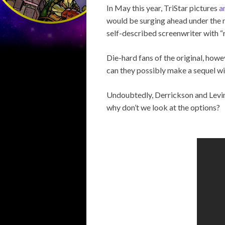
In May this year, TriStar pictures
a
would be surging ahead under the 
self-described screenwriter with “ro
Die-hard fans of the original, howe
can they possibly make a sequel wi
Undoubtedly, Derrickson and Levin 
why don’t we look at the options?