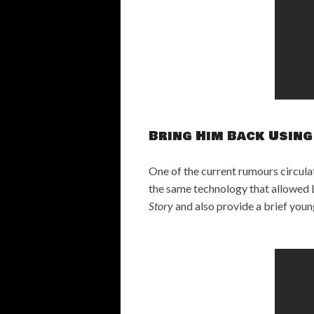
Bring Him Back Using
One of the current rumours circulat
the same technology that allowed L
Story
and also provide a brief youn