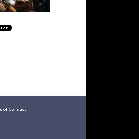
e of Conduct