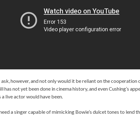
 ask, however, and not only would it be reliant on the cooperation 
still has not yet been done in cinema history, and even Cushing’s ap
 a live actor would have been.
need a singer capable of mimicking Bowie’s dulcet tones to lend the