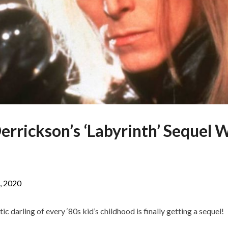
errickson’s ‘Labyrinth’ Sequel
, 2020
ic darling of every ‘80s kid’s childhood is finally getting a sequel!