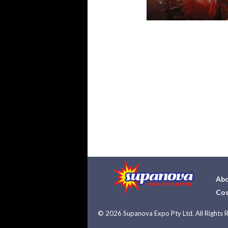
Abo
Cos
©
2026 Supanova Expo Pty Ltd. All Rights 