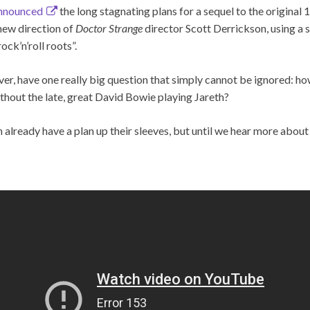
nnounced
the long stagnating plans for a sequel to the original
new direction of
Doctor Strange
director Scott Derrickson, using a 
ck’n’roll roots”.
ver, have one really big question that simply cannot be ignored: h
thout the late, great David Bowie playing Jareth?
already have a plan up their sleeves, but until we hear more about 