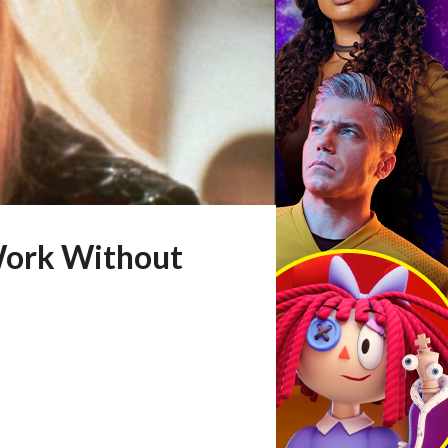
 Work Without