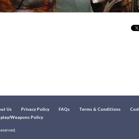
ut Us
Privacy Policy
FAQs
Terms & Conditions
Cod
play/Weapons Policy
Reserved.