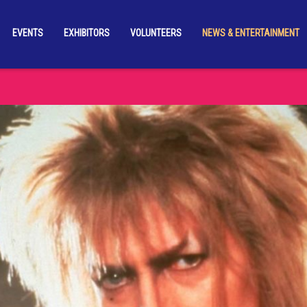
EVENTS
EXHIBITORS
VOLUNTEERS
NEWS & ENTERTAINMENT