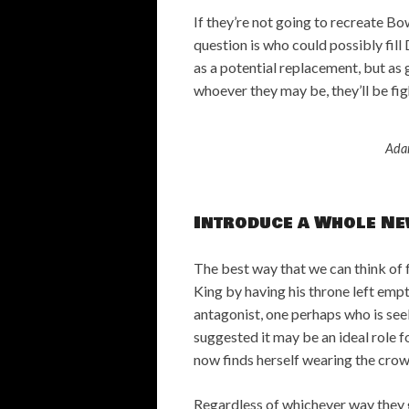
If they’re not going to recreate Bo
question is who could possibly fi
as a potential replacement, but as g
whoever they may be, they’ll be fig
Ada
Introduce a Whole Ne
The best way that we can think of 
King by having his throne left emp
antagonist, one perhaps who is see
suggested it may be an ideal role f
now finds herself wearing the cro
Regardless of whichever way they g