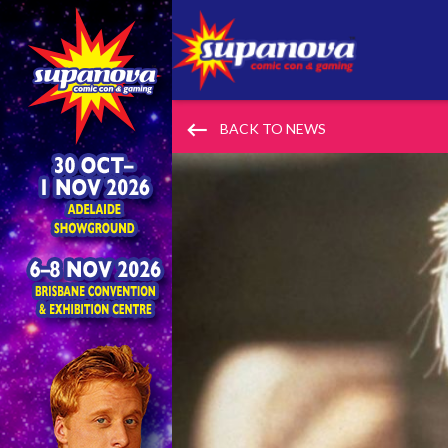
keyboard_backspace
BACK TO NEWS