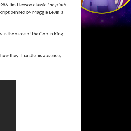
 1986 Jim Henson classic
Labyrinth
script penned by Maggie Levin, a
ow in the name of the Goblin King
how they’ll handle his absence,