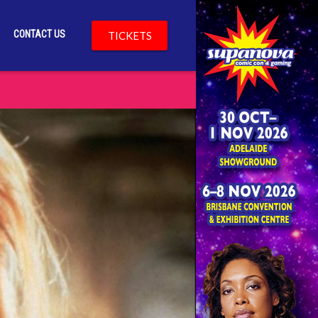
CONTACT US
TICKETS