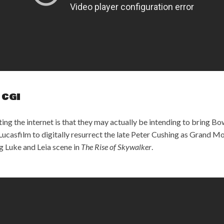
 CGI
ing the internet is that they may actually be intending to bring Bo
ucasfilm to digitally resurrect the late Peter Cushing as Grand Mo
g Luke and Leia scene in
The Rise of Skywalker
.