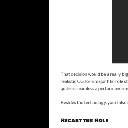
That decision would be a really big
realistic CG for a major film role 
quite as seamless a performance as
Besides the technology, you’d also 
Recast the Role