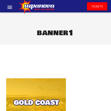
TICKETS
EVENTS
EXHIBITORS
banner1
VOLUNTEERS
NEWS & ENTERTAINMENT
CONTACT US