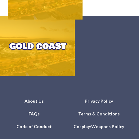
About Us
Privacy Policy
FAQs
Terms & Conditions
Code of Conduct
Cosplay/Weapons Policy