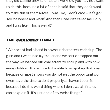
they did call me they said, ‘Listen, we know you may not want
to do this, because a lot of people said that they don’t want
to make fun of themselves.’ I was like, ‘I don’t care – let’s go!
Tell me where and when.’ And then Brad Pitt called me Holly
and I was like, ‘This is weird.’”
THE
CHARMED
FINALE
“We sort of had a hand in how our characters ended up. The
girls and I went into my trailer and we sort of mapped out
the way we wanted our characters to end up and with how
many children. It was nice to be able to wrap it up that way
because on most shows you do not get the opportunity, or
even have the time to do it properly… I haven’t seen it,
because I do this weird thing where I don’t watch finales – I
can’t explain it, it’s just one of my weird things.”