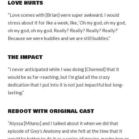
LOVE HURTS
“Love scenes with [Brian] were super awkward. I would
stress about it for like a week, like, ‘Oh my god, oh my god,
oh my god, oh my god. Really? Really? Really? Really?’
Because we were buddies and we are still buddies.”
THE IMPACT
“I never anticipated while I was doing [
Charmed
] that it
would be as far-reaching, but I’m glad all the crazy
dedication that I put into it is not just impactful but long-
lasting.”
REBOOT WITH ORIGINAL CAST
“Alyssa [Milano] and I talked about it when we did that
episode of
Grey’s Anatomy
and she felt at the time that it
would be better to do it as a series of movies, maybe two or