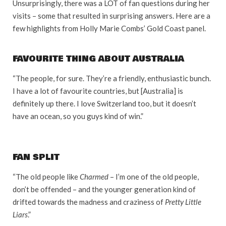
Unsurprisingly, there was a LOT of fan questions during her
visits – some that resulted in surprising answers. Here are a
few highlights from Holly Marie Combs’ Gold Coast panel.
FAVOURITE THING ABOUT AUSTRALIA
“The people, for sure. They’re a friendly, enthusiastic bunch.
I have a lot of favourite countries, but [Australia] is
definitely up there. I love Switzerland too, but it doesn’t
have an ocean, so you guys kind of win.”
FAN SPLIT
“The old people like
Charmed
– I’m one of the old people,
don’t be offended – and the younger generation kind of
drifted towards the madness and craziness of
Pretty Little
Liars
.”