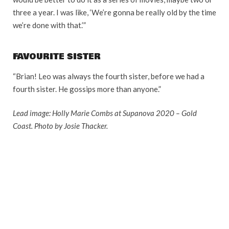
three a year. I was like, ‘We’re gonna be really old by the time
we’re done with that.’”
FAVOURITE SISTER
“Brian! Leo was always the fourth sister, before we had a
fourth sister. He gossips more than anyone.”
Lead image: Holly Marie Combs at Supanova 2020 – Gold
Coast. Photo by Josie Thacker.