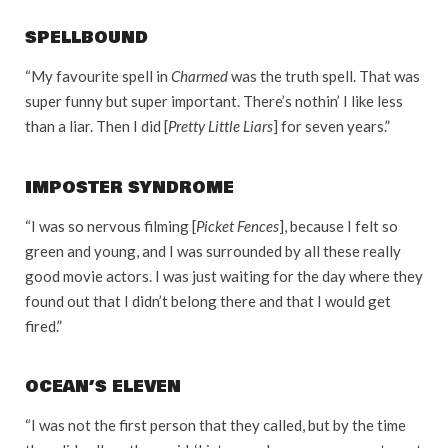
SPELLBOUND
“My favourite spell in
Charmed
was the truth spell. That was
super funny but super important. There’s nothin’ I like less
than a liar. Then I did [
Pretty Little Liars
] for seven years.”
IMPOSTER SYNDROME
“I was so nervous filming [
Picket Fences
], because I felt so
green and young, and I was surrounded by all these really
good movie actors. I was just waiting for the day where they
found out that I didn’t belong there and that I would get
fired.”
OCEAN’S ELEVEN
“I was not the first person that they called, but by the time