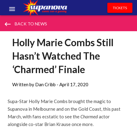
TICKETS
EVENTS
keyboard_backspace
BACK TO NEWS
EXHIBITORS
Holly Marie Combs Still
VOLUNTEERS
Hasn’t Watched The
NEWS & ENTERTAINMENT
‘Charmed’ Finale
CONTACT US
Written by Dan Cribb -
April 17, 2020
Supa-Star Holly Marie Combs brought the magic to
Supanova in Melbourne and on the Gold Coast, this past
March, with fans ecstatic to see the
Charmed
actor
alongside co-star Brian Krause once more.