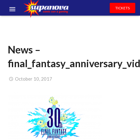
TICKETS
EVENTS
EXHIBITORS
News –
VOLUNTEERS
final_fantasy_anniversary_vi
NEWS & ENTERTAINMENT
CONTACT US
October 10, 2017