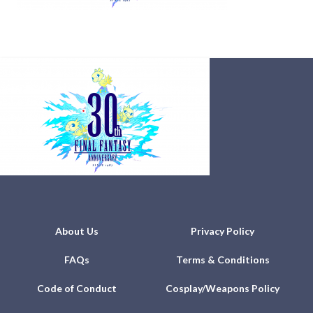
About Us
Privacy Policy
FAQs
Terms & Conditions
Code of Conduct
Cosplay/Weapons Policy