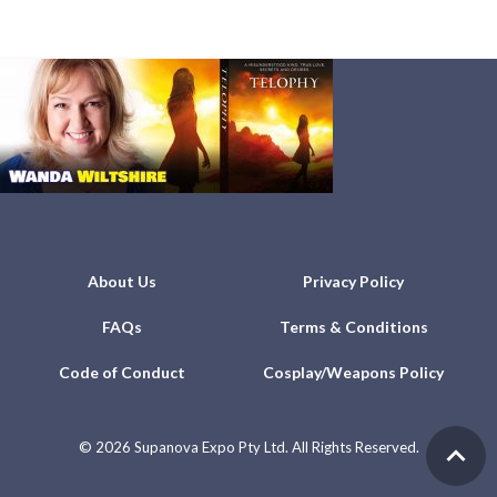
About Us
Privacy Policy
FAQs
Terms & Conditions
Code of Conduct
Cosplay/Weapons Policy
©
2026 Supanova Expo Pty Ltd. All Rights Reserved.