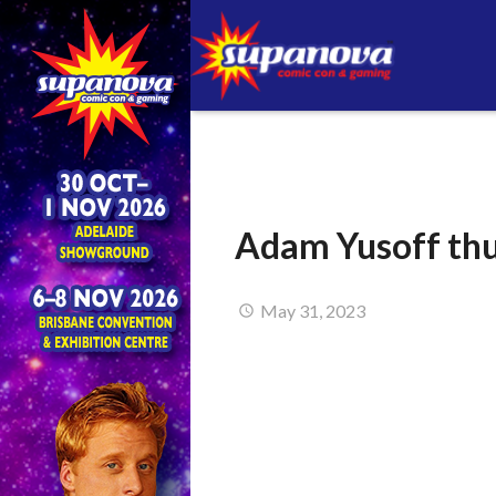
Adam Yusoff t
May 31, 2023