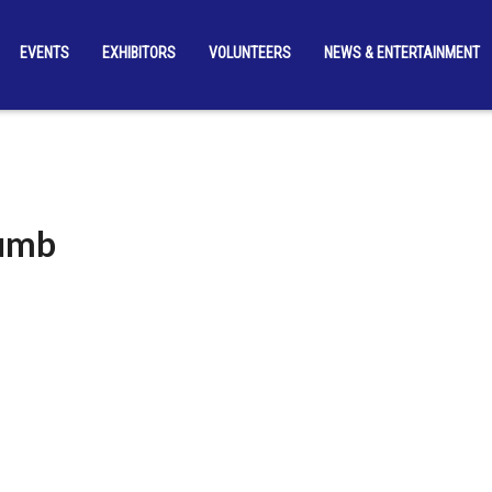
EVENTS
EXHIBITORS
VOLUNTEERS
NEWS & ENTERTAINMENT
humb