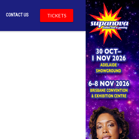
CONTACT US
TICKETS