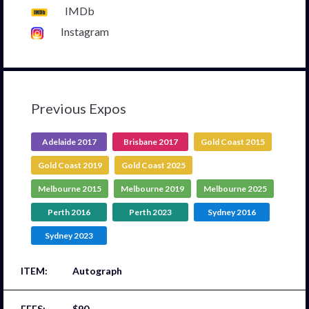
IMDb
Instagram
Previous Expos
Adelaide 2017
Brisbane 2017
Gold Coast 2015
Gold Coast 2019
Gold Coast 2025
Melbourne 2015
Melbourne 2019
Melbourne 2025
Perth 2016
Perth 2023
Sydney 2016
Sydney 2023
Autograph
$90