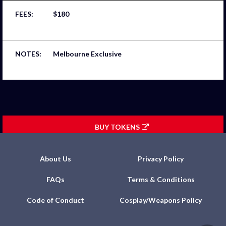
$180
Melbourne Exclusive
BUY TOKENS
About Us
Privacy Policy
FAQs
Terms & Conditions
Code of Conduct
Cosplay/Weapons Policy