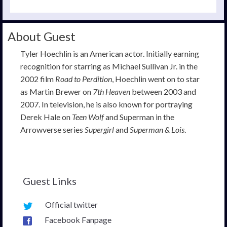
About Guest
Tyler Hoechlin is an American actor. Initially earning
recognition for starring as Michael Sullivan Jr. in the
2002 film
Road to Perdition
, Hoechlin went on to star
as Martin Brewer on
7th Heaven
between 2003 and
2007. In television, he is also known for portraying
Derek Hale on
Teen Wolf
and Superman in the
Arrowverse series
Supergirl
and
Superman & Lois
.
Guest Links
Official twitter
Facebook Fanpage