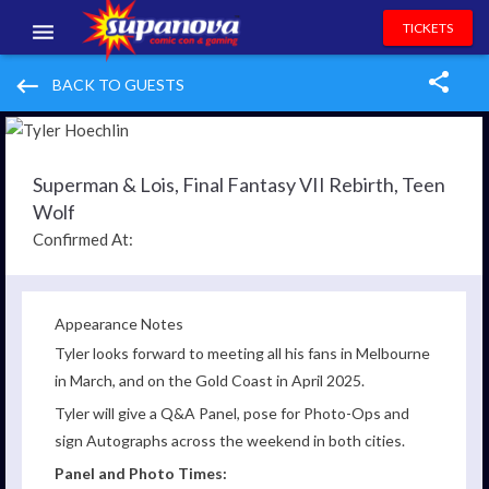
TICKETS
EVENTS
keyboard_backspace
BACK TO GUESTS
EXHIBITORS
VOLUNTEERS
Superman & Lois, Final Fantasy VII Rebirth, Teen
Wolf
NEWS & ENTERTAINMENT
Confirmed At:
CONTACT US
Appearance Notes
Tyler looks forward to meeting all his fans in Melbourne
in March, and on the Gold Coast in April 2025.
Tyler
will give a Q&A Panel, pose for Photo-Ops and
sign Autographs across the weekend in both cities.
Panel and Photo Times: