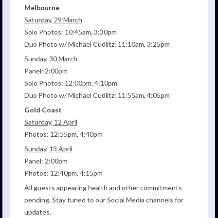
Melbourne
Saturday, 29 March
Solo Photos: 10:45am, 3:30pm
Duo Photo w/ Michael Cudlitz: 11:10am, 3:25pm
Sunday, 30 March
Panel: 2:00pm
Solo Photos: 12:00pm, 4:10pm
Duo Photo w/ Michael Cudlitz: 11:55am, 4:05pm
Gold Coast
Saturday, 12 April
Photos: 12:55pm, 4:40pm
Sunday, 13 April
Panel: 2:00pm
Photos: 12:40pm, 4:15pm
All guests appearing health and other commitments
pending. Stay tuned to our Social Media channels for
updates.