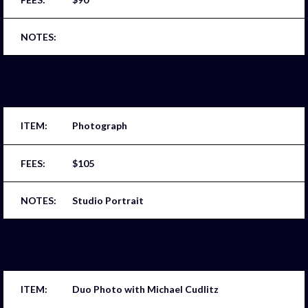
Photograph
$105
Studio Portrait
Duo Photo with Michael Cudlitz