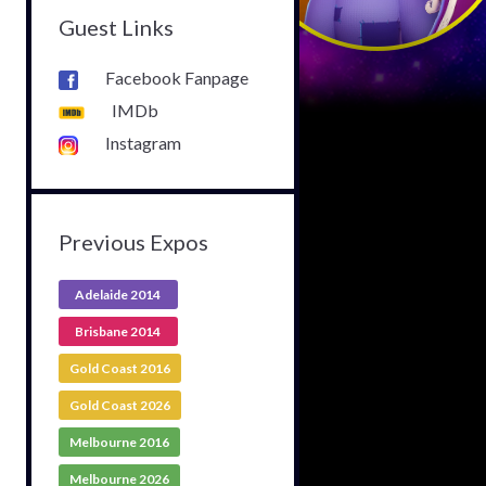
Guest Links
Facebook Fanpage
IMDb
Instagram
Previous Expos
Adelaide 2014
Brisbane 2014
Gold Coast 2016
Gold Coast 2026
Melbourne 2016
Melbourne 2026