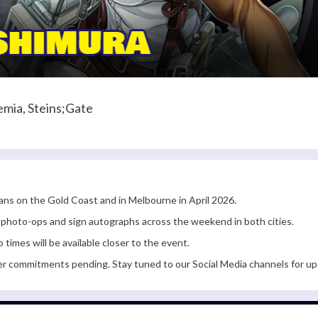
mia, Steins;Gate
fans on the Gold Coast and in Melbourne in April 2026.
r photo-ops and sign autographs across the weekend in both cities.
times will be available closer to the event.
er commitments pending. Stay tuned to our Social Media channels for up