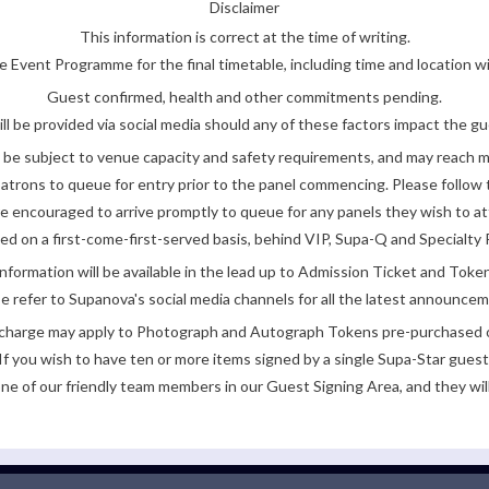
Disclaimer
This information is correct at the time of writing.
 Event Programme for the final timetable, including time and location w
Guest confirmed, health and other commitments pending.
ll be provided via social media should any of these factors impact the gue
be subject to venue capacity and safety requirements, and may reach 
atrons to queue for entry prior to the panel commencing. Please follow t
encouraged to arrive promptly to queue for any panels they wish to at
ded on a first-come-first-served basis, behind VIP, Supa-Q and Specialty 
nformation will be available in the lead up to Admission Ticket and Token
e refer to Supanova's social media channels for all the latest announce
e charge may apply to Photograph and Autograph Tokens pre-purchased on
If you wish to have ten or more items signed by a single Supa-Star guest
ne of our friendly team members in our Guest Signing Area, and they will