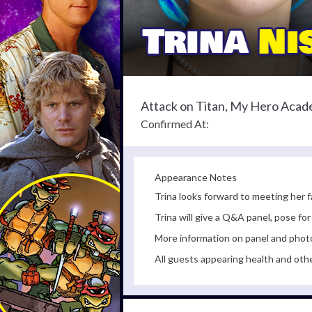
Attack on Titan, My Hero Acade
Confirmed At:
Appearance Notes
Trina looks forward to meeting her 
Trina will give a Q&A panel, pose fo
More information on panel and photo 
All guests appearing health and oth