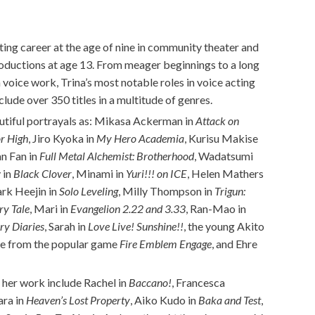
ing career at the age of nine in community theater and
roductions at age 13. From meager beginnings to a long
n voice work, Trina’s most notable roles in voice acting
lude over 350 titles in a multitude of genres.
 dutiful portrayals as: Mikasa Ackerman in
Attack on
or High
, Jiro Kyoka in
My Hero Academia
, Kurisu Makise
an Fan in
Full Metal Alchemist: Brotherhood
, Wadatsumi
y in
Black Clover
, Minami in
Yuri!!! on ICE
, Helen Mathers
ark Heejin in
Solo Leveling
, Milly Thompson in
Trigun:
ry Tale
, Mari in
Evangelion 2.22 and 3.33
, Ran-Mao in
ry Diaries
, Sarah in
Love Live! Sunshine!!
, the young Akito
Etie from the popular game
Fire Emblem Engage
, and Ehre
 her work include Rachel in
Baccano!
, Francesca
ara in
Heaven’s Lost Property
, Aiko Kudo in
Baka and Test
,