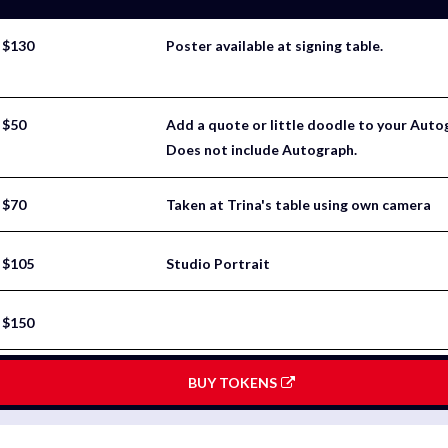
$130
Poster available at signing table.
$50
Add a quote or little doodle to your Aut
Does not include Autograph.
$70
Taken at Trina's table using own camera
$105
Studio Portrait
$150
BUY TOKENS