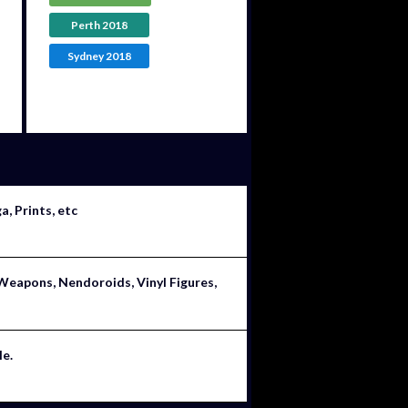
Perth 2018
Sydney 2018
, Prints, etc
Weapons, Nendoroids, Vinyl Figures,
le.