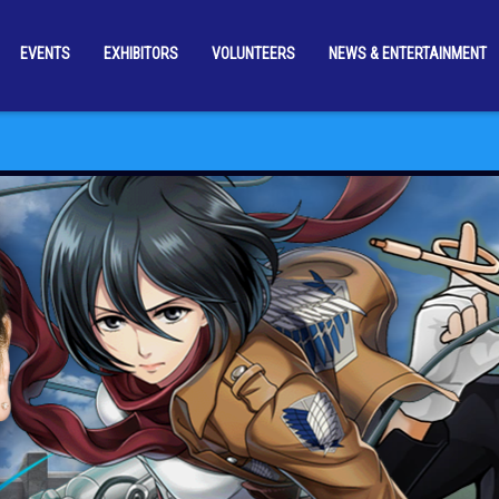
EVENTS
EXHIBITORS
VOLUNTEERS
NEWS & ENTERTAINMENT