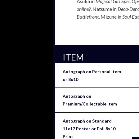
Asuka in
Magical Girl Spec Op
online?
, Natsume in
Deca-Den
Battlefront
, Mizune in
Soul Eat
ITEM
Autograph on Personal Item
or 8x10
Autograph on
Premium/Collectable Item
Autograph on Standard
11x17 Poster or Foil 8x10
Print