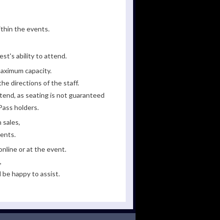
ithin the events.
st's ability to attend.
maximum capacity.
he directions of the staff.
tend, as seating is not guaranteed
Pass holders.
 sales,
ments.
line or at the event.
,
 be happy to assist.