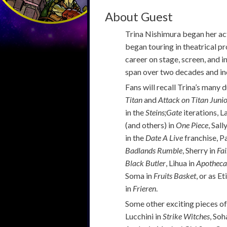
About Guest
Trina Nishimura began her act
began touring in theatrical p
career on stage, screen, and i
span over two decades and inc
Fans will recall Trina’s many
Titan
and
Attack on Titan Juni
in the
Steins;Gate
iterations, L
(and others) in
One Piece
, Sall
in the
Date A Live
franchise, P
Badlands Rumble
, Sherry in
Fai
Black Butler
, Lihua in
Apotheca
Soma in
Fruits Basket
, or as 
in
Frieren
.
Some other exciting pieces of
Lucchini in
Strike Witches
, Soh