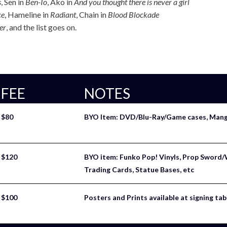
s
, Sen in
Ben-To
, Ako in
And you thought there is never a girl
ce
, Hameline in
Radiant
, Chain in
Blood Blockade
er
, and the list goes on.
FEE
NOTES
$80
BYO Item: DVD/Blu-Ray/Game cases, Manga
$120
BYO item: Funko Pop! Vinyls, Prop Sword/
Trading Cards, Statue Bases, etc
$100
Posters and Prints available at signing tab