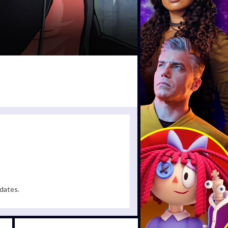
dates.