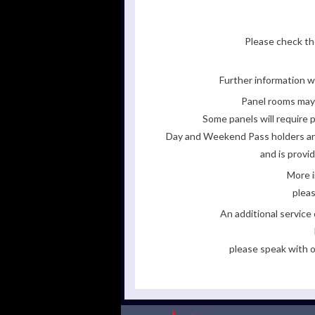
Please check the
Further information wi
Panel rooms may 
Some panels will require p
Day and Weekend Pass holders are 
and is provi
More i
pleas
An additional servic
please speak with o