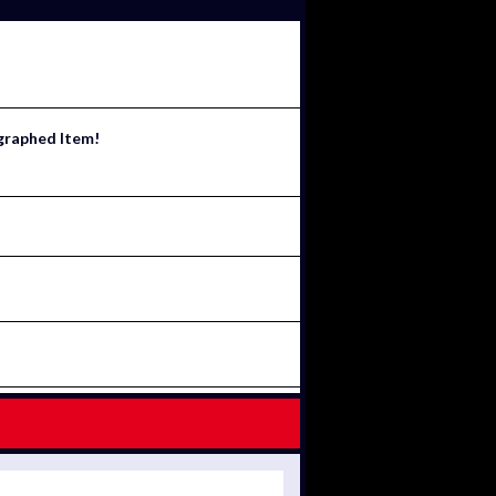
ographed Item!