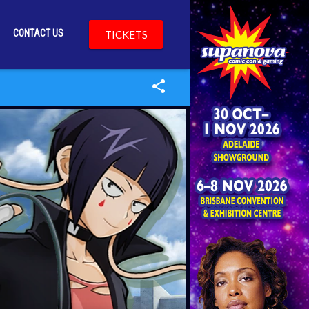
CONTACT US
TICKETS