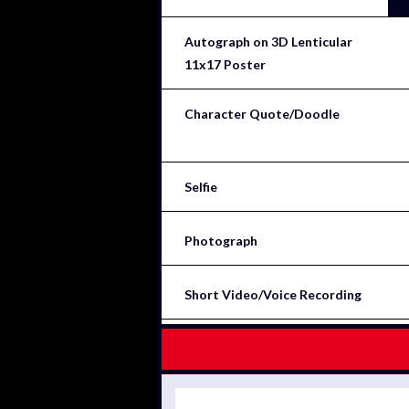
Autograph on 3D Lenticular
11x17 Poster
Character Quote/Doodle
Selfie
Photograph
Short Video/Voice Recording