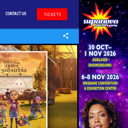
CONTACT US
TICKETS