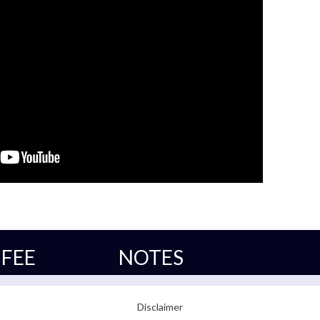
FEE
NOTES
Disclaimer