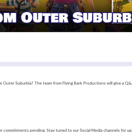
 Outer Suburbia? The team from Flying Bark Productions will give a Q&A
er commitments pending. Stay tuned to our Social Media channels for up