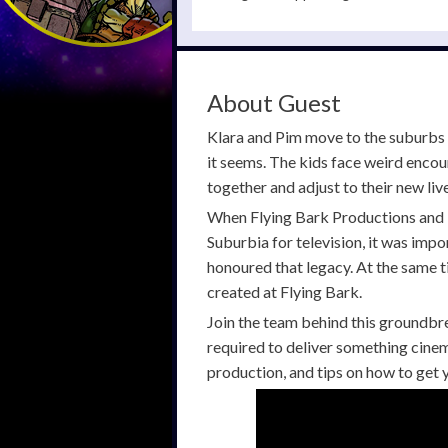
About Guest
Klara and Pim move to the suburbs 
it seems. The kids face weird encou
together and adjust to their new live
When Flying Bark Productions and 
Suburbia for television, it was impor
honoured that legacy. At the same ti
created at Flying Bark.
Join the team behind this groundbre
required to deliver something cinema
production, and tips on how to get y