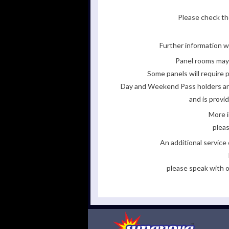
Please check the
Further information wi
Panel rooms may 
Some panels will require p
Day and Weekend Pass holders are 
and is provi
More i
pleas
An additional servic
please speak with o