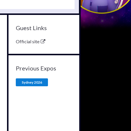
Guest Links
Official site
Previous Expos
Sydney 2026