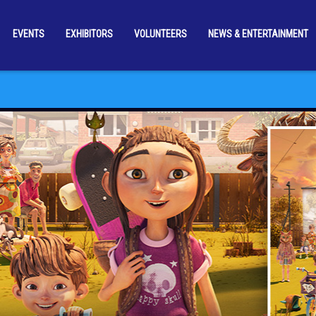
EVENTS
EXHIBITORS
VOLUNTEERS
NEWS & ENTERTAINMENT