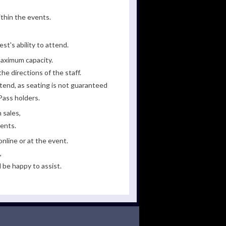
ithin the events.
st's ability to attend.
maximum capacity.
he directions of the staff.
tend, as seating is not guaranteed
Pass holders.
 sales,
ments.
line or at the event.
,
 be happy to assist.