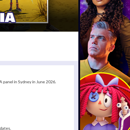
 panel in Sydney in June 2026.
dates.