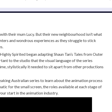
with their mum Lucy. But their new neighbourhood isn’t what
nters and wondrous experiences as they struggle to stick
s.
Highly Spirited began adapting Shaun Tan’s Tales from Outer
tant to the studio that the visual language of the series
me, stylistically it needed to sit apart from other productions
aking Australian series to learn about the animation process
tic for the small screen, the roles available at each stage of
our start in the animation industry.