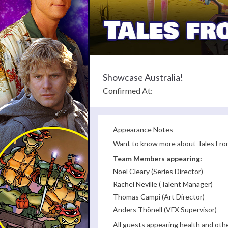
Showcase Australia!
Confirmed At:
Appearance Notes
Want to know more about Tales From
Team Members appearing:
Noel Cleary (Series Director)
Rachel Neville (Talent Manager)
Thomas Campi (Art Director)
Anders Thönell (VFX Supervisor)
All guests appearing health and oth