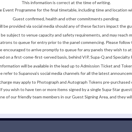
This information is correct at the time of writing.
 Event Programme for the final timetable, including time and location w
Guest confirmed, health and other commitments pending.
ll be provided via social media should any of these factors impact the gue
be subject to venue capacity and safety requirements, and may reach 
atrons to queue for entry prior to the panel commencing. Please follow t
encouraged to arrive promptly to queue for any panels they wish to at
ded on a first-come-first-served basis, behind VIP, Supa-Q and Specialty 
nformation will be available in the lead up to Admission Ticket and Token
e refer to Supanova's social media channels for all the latest announce
e charge may apply to Photograph and Autograph Tokens pre-purchased on
If you wish to have ten or more items signed by a single Supa-Star guest
ne of our friendly team members in our Guest Signing Area, and they will