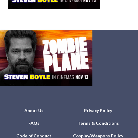
About Us
Privacy Policy
FAQs
Terms & Conditions
Code of Conduct
Cosplay/Weapons Policy