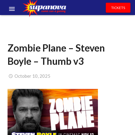
TICKETS
EVENTS
EXHIBITORS
Zombie Plane – Steven
VOLUNTEERS
Boyle – Thumb v3
NEWS & ENTERTAINMENT
CONTACT US
October 10, 2025