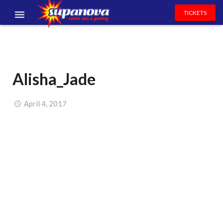
TICKETS
EVENTS
EXHIBITORS
Alisha_Jade
VOLUNTEERS
NEWS & ENTERTAINMENT
April 4, 2017
CONTACT US