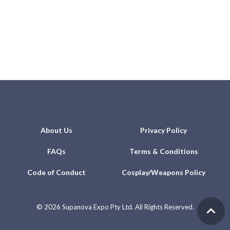
About Us
Privacy Policy
FAQs
Terms & Conditions
Code of Conduct
Cosplay/Weapons Policy
©
2026 Supanova Expo Pty Ltd. All Rights Reserved.