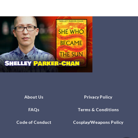
About Us
Privacy Policy
FAQs
Terms & Conditions
Code of Conduct
Cosplay/Weapons Policy