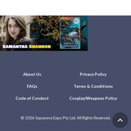
About Us
Privacy Policy
FAQs
Terms & Conditions
Code of Conduct
Cosplay/Weapons Policy
©
2026 Supanova Expo Pty Ltd. All Rights Reserved.