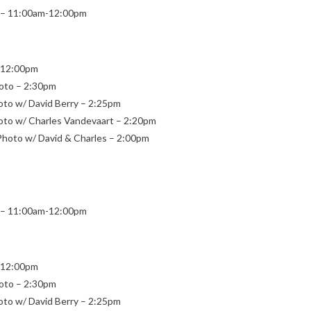
ng – 11:00am-12:00pm
 – 12:00pm
Photo – 2:30pm
hoto w/ David Berry – 2:25pm
Photo w/ Charles Vandevaart – 2:20pm
p Photo w/ David & Charles – 2:00pm
ng – 11:00am-12:00pm
 – 12:00pm
Photo – 2:30pm
hoto w/ David Berry – 2:25pm