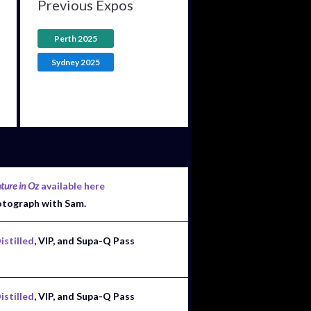
Previous Expos
Perth 2025
Sydney 2025
ture in Oz
available here
otograph with Sam.
istilled
, VIP, and Supa-Q Pass
istilled
, VIP, and Supa-Q Pass