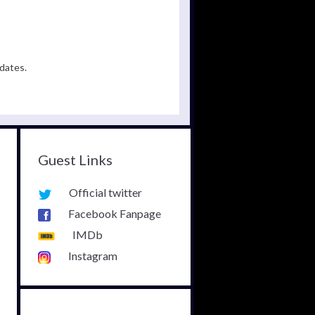
dates.
Guest Links
Official twitter
Facebook Fanpage
IMDb
Instagram