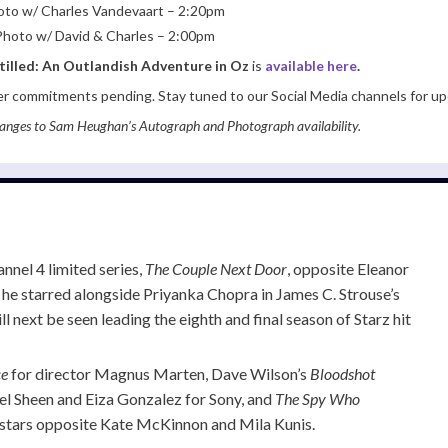
Photo w/ Charles Vandevaart – 2:20pm
p Photo w/ David & Charles – 2:00pm
tilled: An Outlandish Adventure in Oz
is
available here
.
er commitments pending. Stay tuned to our Social Media channels for up
anges to Sam Heughan’s Autograph and Photograph availability.
nnel 4 limited series,
The Couple Next Door
, opposite Eleanor
 he starred alongside Priyanka Chopra in James C. Strouse’s
ill next be seen leading the eighth and final season of Starz hit
ce
for director Magnus Marten, Dave Wilson’s
Bloodshot
el Sheen and Eiza Gonzalez for Sony, and
The Spy Who
 stars opposite Kate McKinnon and Mila Kunis.