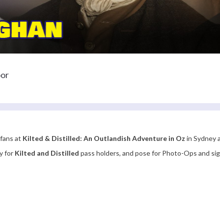
oor
 fans at
Kilted & Distilled: An Outlandish Adventure in Oz
in Sydney a
y for
Kilted and Distilled
pass holders, and pose for Photo-Ops and s