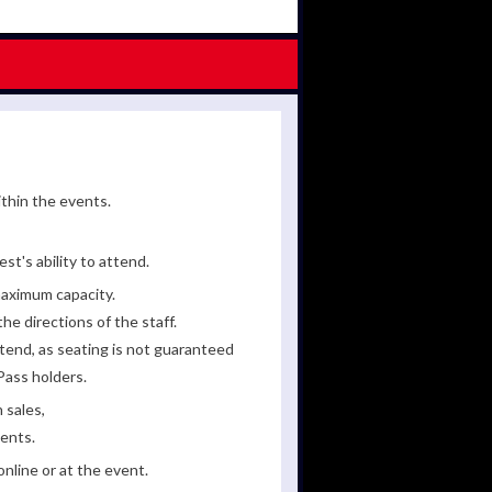
ithin the events.
st's ability to attend.
maximum capacity.
he directions of the staff.
tend, as seating is not guaranteed
Pass holders.
 sales,
ments.
line or at the event.