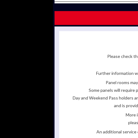
Please check the
Further information wi
Panel rooms may 
Some panels will require p
Day and Weekend Pass holders are 
and is provi
More i
pleas
An additional servic