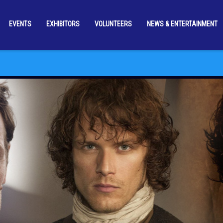
EVENTS
EXHIBITORS
VOLUNTEERS
NEWS & ENTERTAINMENT