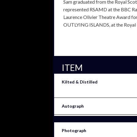
Sam graduated from the Royal Sco
represented RSAMD at the BBC Ra
Laurence Olivier Theatre Award fo
OUTLYING ISLANDS, at the Royal C
ITEM
Kilted & Distilled
Autograph
Photograph