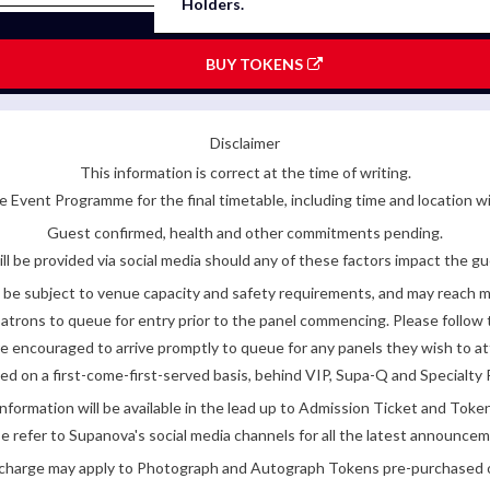
Holders.
BUY TOKENS
Disclaimer
This information is correct at the time of writing.
 Event Programme for the final timetable, including time and location w
Guest confirmed, health and other commitments pending.
ll be provided via social media should any of these factors impact the gue
be subject to venue capacity and safety requirements, and may reach 
atrons to queue for entry prior to the panel commencing. Please follow t
encouraged to arrive promptly to queue for any panels they wish to at
ded on a first-come-first-served basis, behind VIP, Supa-Q and Specialty 
nformation will be available in the lead up to Admission Ticket and Token
e refer to Supanova's social media channels for all the latest announce
e charge may apply to Photograph and Autograph Tokens pre-purchased on