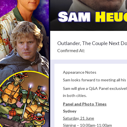
Outlander, The Couple Next D
Confirmed At:
Appearance Notes
Sam looks forward to meeting all his
Sam will give a Q&A Panel exclusivel
in both cities.
Panel and Photo Times
Sydney
Saturday, 21 June
Signing – 10:00am-11:00am