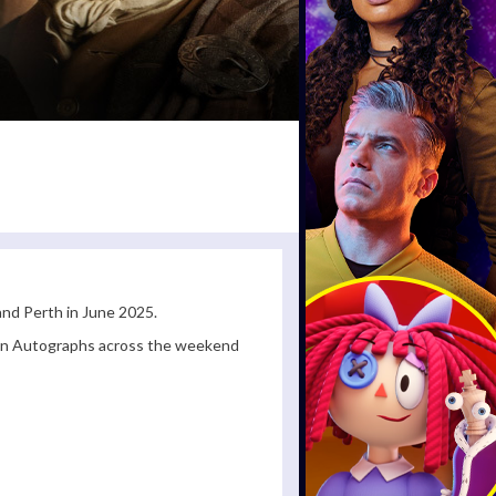
nd Perth in June 2025.
ign Autographs across the weekend