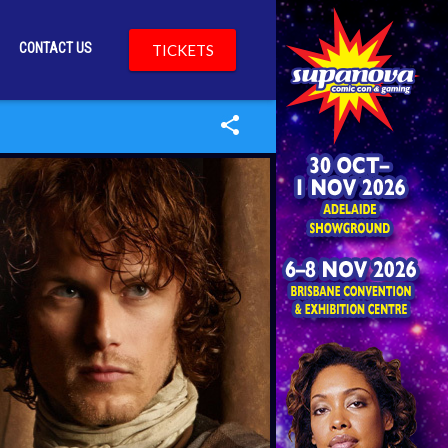
CONTACT US
TICKETS