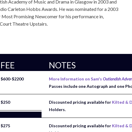
ttish Academy of Music and Drama in Glasgow in 2003 and
dio Carleton Hobbs Awards. He was nominated for a 2003
r Most Promising Newcomer for his performance in,
ourt Theatre Upstairs.
FEE
NOTES
$600-$2200
More Information on Sam's
Outlandish Adven
Passes include one Autograph and one Ph
$250
Discounted pricing available for
Kilted & D
Holders.
$275
Discounted pricing available for
Kilted & D