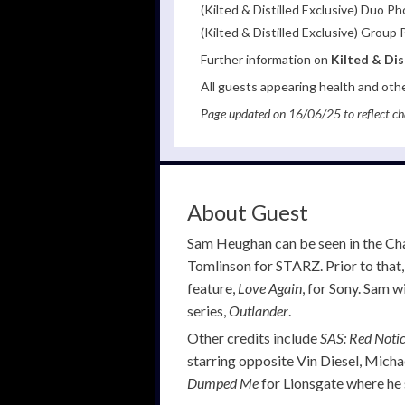
(Kilted & Distilled Exclusive) Duo 
(Kilted & Distilled Exclusive) Grou
Further information on
Kilted & Dis
All guests appearing health and oth
Page updated on 16/06/25 to reflect ch
About Guest
Sam Heughan can be seen in the Cha
Tomlinson for STARZ. Prior to that,
feature,
Love Again
, for Sony. Sam w
series,
Outlander
.
Other credits include
SAS: Red Noti
starring opposite Vin Diesel, Micha
Dumped Me
for Lionsgate where he