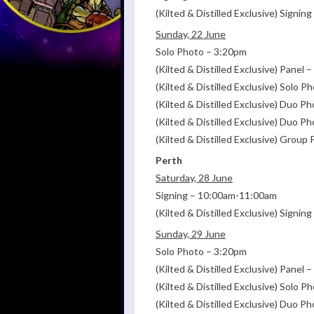
(Kilted & Distilled Exclusive) Signi
Sunday, 22 June
Solo Photo – 3:20pm
(Kilted & Distilled Exclusive) Panel
(Kilted & Distilled Exclusive) Solo 
(Kilted & Distilled Exclusive) Duo P
(Kilted & Distilled Exclusive) Duo 
(Kilted & Distilled Exclusive) Grou
Perth
Saturday, 28 June
Signing – 10:00am-11:00am
(Kilted & Distilled Exclusive) Signi
Sunday, 29 June
Solo Photo – 3:20pm
(Kilted & Distilled Exclusive) Panel
(Kilted & Distilled Exclusive) Solo 
(Kilted & Distilled Exclusive) Duo P