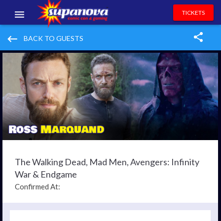
TICKETS
EVENTS
keyboard_backspace
BACK TO GUESTS
EXHIBITORS
VOLUNTEERS
NEWS & ENTERTAINMENT
CONTACT US
The Walking Dead, Mad Men, Avengers: Infinity
War & Endgame
Confirmed At: