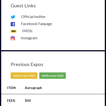
Guest Links
Official twitter
Facebook Fanpage
IMDb
Instagram
Previous Expos
Gold Coast 2020
Melbourne 2020
Autograph
$50