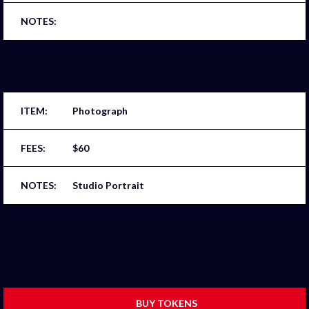
Photograph
$60
Studio Portrait
BUY TOKENS