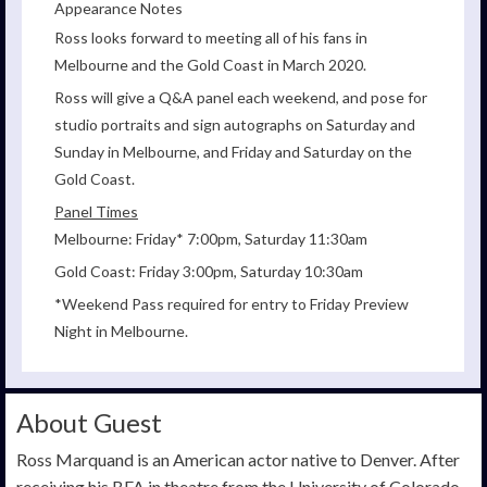
Appearance Notes
Ross looks forward to meeting all of his fans in
Melbourne and the Gold Coast in March 2020.
Ross will give a Q&A panel each weekend, and pose for
studio portraits and sign autographs on Saturday and
Sunday in Melbourne, and Friday and Saturday on the
Gold Coast.
Panel Times
Melbourne: Friday* 7:00pm, Saturday 11:30am
Gold Coast: Friday 3:00pm, Saturday 10:30am
*Weekend Pass required for entry to Friday Preview
Night in Melbourne.
About Guest
Ross Marquand is an American actor native to Denver. After
receiving his BFA in theatre from the University of Colorado,