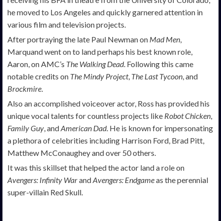
he moved to Los Angeles and quickly garnered attention in
various film and television projects.
After portraying the late Paul Newman on
Mad Men
,
Marquand went on to land perhaps his best known role,
Aaron, on AMC’s
The Walking Dead
. Following this came
notable credits on
The Mindy Project
,
The Last Tycoon
, and
Brockmire
.
Also an accomplished voiceover actor, Ross has provided his
unique vocal talents for countless projects like
Robot Chicken
,
Family Guy
, and
American Dad
. He is known for impersonating
a plethora of celebrities including Harrison Ford, Brad Pitt,
Matthew McConaughey and over 50 others.
It was this skillset that helped the actor land a role on
Avengers: Infinity War
and
Avengers: Endgame
as the perennial
super-villain Red Skull.