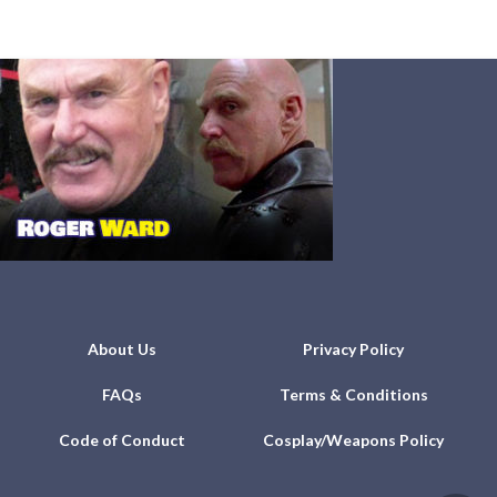
About Us
Privacy Policy
FAQs
Terms & Conditions
Code of Conduct
Cosplay/Weapons Policy