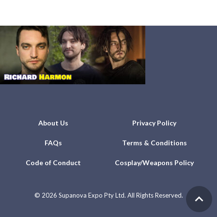
About Us
Privacy Policy
FAQs
Terms & Conditions
Code of Conduct
Cosplay/Weapons Policy
©
2026 Supanova Expo Pty Ltd. All Rights Reserved.