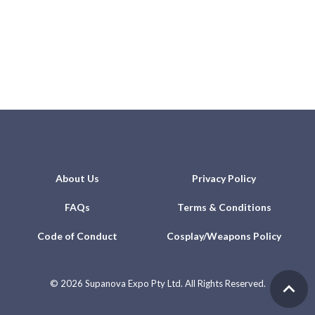
About Us
Privacy Policy
FAQs
Terms & Conditions
Code of Conduct
Cosplay/Weapons Policy
©
2026 Supanova Expo Pty Ltd. All Rights Reserved.