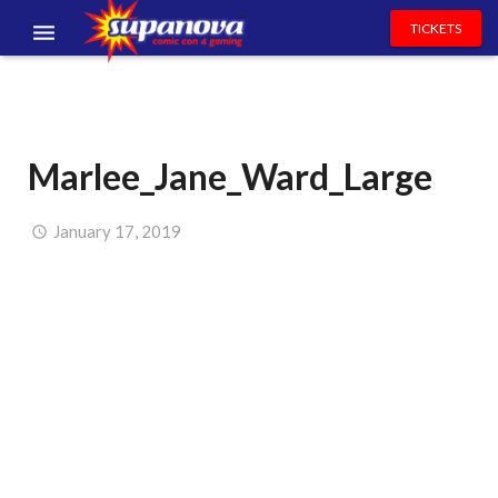
TICKETS
EVENTS
EXHIBITORS
Marlee_Jane_Ward_Large
VOLUNTEERS
NEWS & ENTERTAINMENT
January 17, 2019
CONTACT US