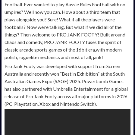
Football. Ever wanted to play Aussie Rules Football with no
umpires? Well now you can. How about a third team that
plays alongside you? Sure! What if all the players were
footballs? Now we’re talking. But what if we did all of the
things? Then welcome to PRO JANK FOOTY! Built around
chaos and comedy, PRO JANK FOOTY fuses the spirit of
classic arcade sports games of the 16bit era,with modern
polish, roguelite mechanics and most of all, jank!
Pro Jank Footy was developed with support from Screen
Australia and recently won “Best in Exhibition” at the South
Australian Games Expo (SAGE) 2025. Powerbomb Games
has also partnered with Umbrella Entertainment for a global
release of Pro Jank Footy across all major platforms in 2026
(PC, Playstation, Xbox and Nintendo Switch).