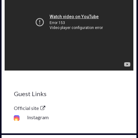
Guest Links
Official site
Instagram