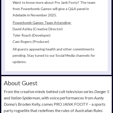
Want to know more about Pro Jank Footy? The team
from Powerbomb Games will give a Q&A panel in
Adelaide in November 2025.
Powerbomb Games Team Attending:
David Ashby (Creative Director)
Tyler Roach (Developer)
Cam Rogers (Producer)
All guests appearing health and other commitments
pending. Stay tuned to our Social Media channels for
updates.
About Guest
From the creative minds behind cult television series
Danger 5
and
Italian Spiderman
, with voice performances from
Aunty
Donna
’s Broden Kelly, comes PRO JANK FOOTY – a sports
party roguelite that redefines the rules of Australian Rules