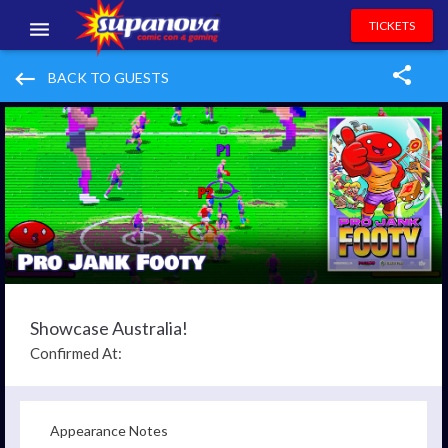
TICKETS
EVENTS
keyboard_backspace
BACK TO GUESTS
EXHIBITORS
VOLUNTEERS
NEWS & ENTERTAINMENT
CONTACT US
Showcase Australia!
Confirmed At:
Appearance Notes