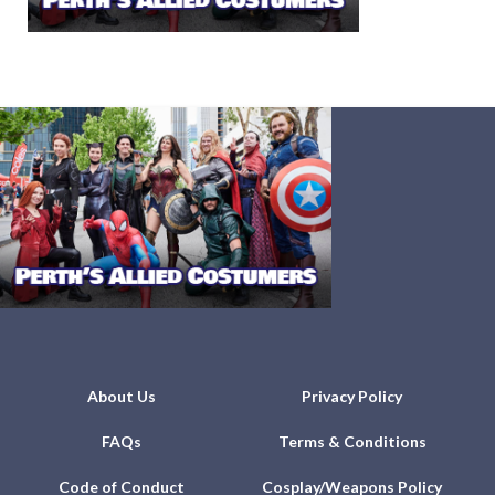
About Us
Privacy Policy
FAQs
Terms & Conditions
Code of Conduct
Cosplay/Weapons Policy