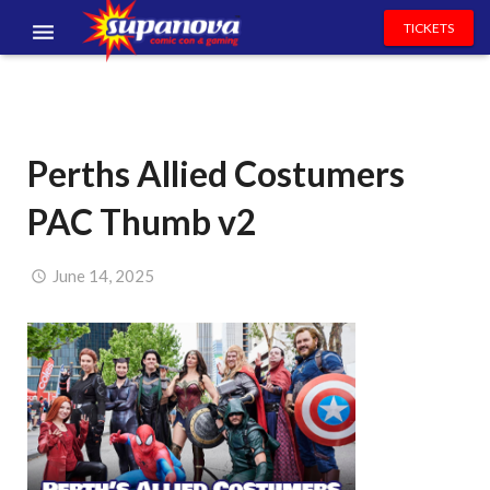
TICKETS
EVENTS
EXHIBITORS
Perths Allied Costumers
VOLUNTEERS
PAC Thumb v2
NEWS & ENTERTAINMENT
CONTACT US
June 14, 2025